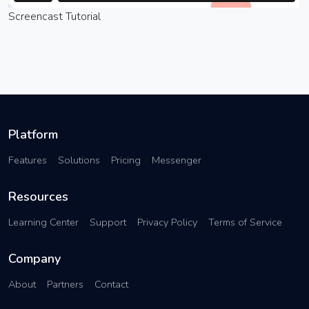
Screencast Tutorial
Platform
Features
Solutions
Pricing
Messenger
Resources
Learning Center
Support
Privacy Policy
Terms of Service
Company
About
Partners
Contact