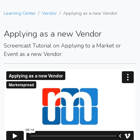
Learning Center
Vendor
Applying as a new Vendor
Applying as a new Vendor
Screencast Tutorial on Applying to a Market or
Event as a new Vendor.