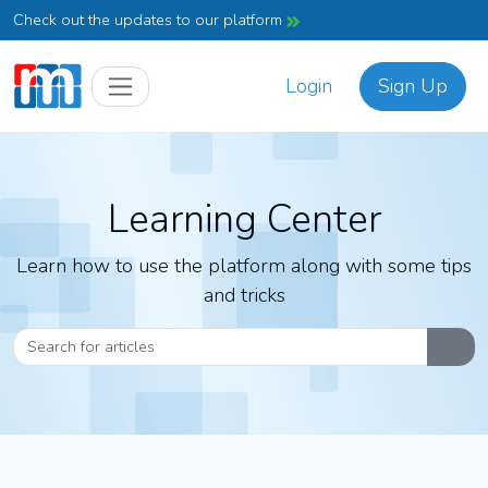
Check out the updates to our platform
Login
Sign Up
Learning Center
Learn how to use the platform along with some tips
and tricks