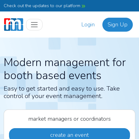
Check out the updates to our platform
Login
Sign Up
Modern management for
booth based events
Easy to get started and easy to use. Take
control of your event management.
market managers or coordinators
create an event