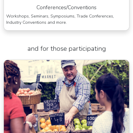
Conferences/Conventions
Workshops, Seminars, Symposiums, Trade Conferences,
Industry Conventions and more.
and for those participating