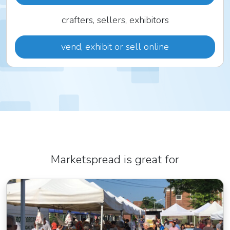
crafters, sellers, exhibitors
vend, exhibit or sell online
Marketspread is great for