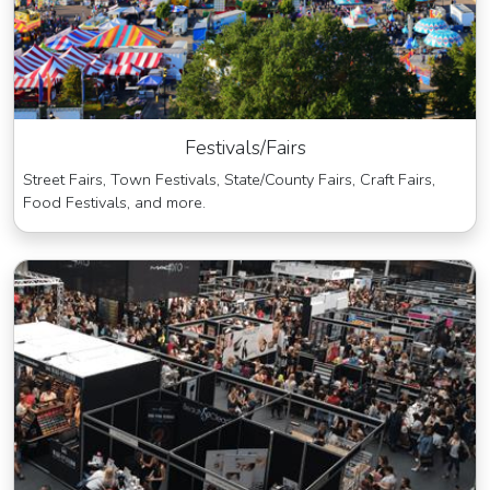
Festivals/Fairs
Street Fairs, Town Festivals, State/County Fairs, Craft Fairs,
Food Festivals, and more.