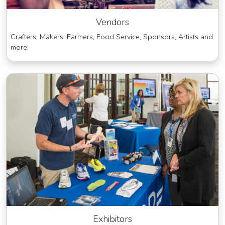
Vendors
Crafters, Makers, Farmers, Food Service, Sponsors, Artists and
more.
Exhibitors