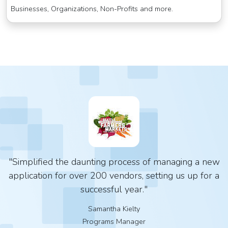
Businesses, Organizations, Non-Profits and more.
"Simplified the daunting process of managing a new
application for over 200 vendors, setting us up for a
successful year."
Samantha Kielty
Programs Manager