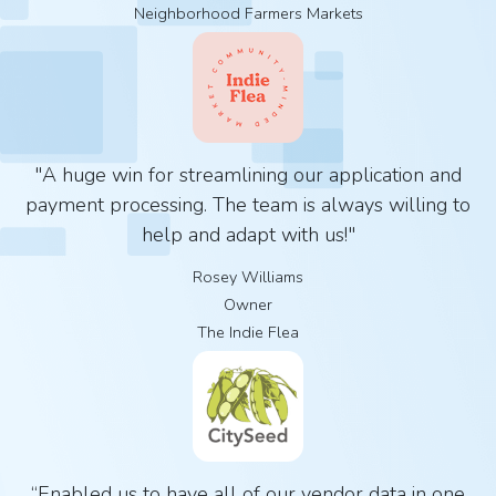
Neighborhood Farmers Markets
"A huge win for streamlining our application and
payment processing. The team is always willing to
help and adapt with us!"
Rosey Williams
Owner
The Indie Flea
“Enabled us to have all of our vendor data in one