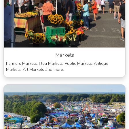
Markets
Farmers Markets, Flea Markets, Public Markets, Antique
Markets, Art Markets and more.