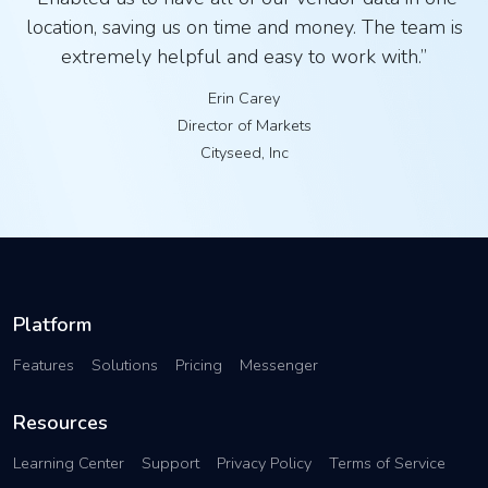
location, saving us on time and money. The team is
extremely helpful and easy to work with.”
Erin Carey
Director of Markets
Cityseed, Inc
Platform
Features
Solutions
Pricing
Messenger
Resources
Learning Center
Support
Privacy Policy
Terms of Service