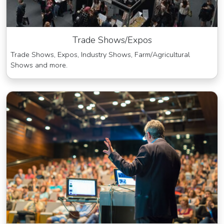
Trade Shows/Expos
Trade Shows, Expos, Industry Shows, Farm/Agricultural
Shows and more.