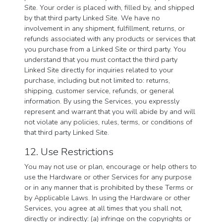
Site. Your order is placed with, filled by, and shipped
by that third party Linked Site. We have no
involvement in any shipment, fulfillment, returns, or
refunds associated with any products or services that
you purchase from a Linked Site or third party. You
understand that you must contact the third party
Linked Site directly for inquiries related to your
purchase, including but not limited to: returns,
shipping, customer service, refunds, or general
information. By using the Services, you expressly
represent and warrant that you will abide by and will
not violate any policies, rules, terms, or conditions of
that third party Linked Site.
12. Use Restrictions
You may not use or plan, encourage or help others to
use the Hardware or other Services for any purpose
or in any manner that is prohibited by these Terms or
by Applicable Laws. In using the Hardware or other
Services, you agree at all times that you shall not,
directly or indirectly: (a) infringe on the copyrights or