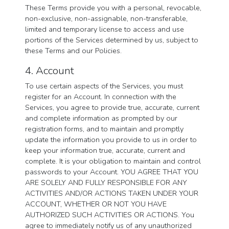
These Terms provide you with a personal, revocable,
non-exclusive, non-assignable, non-transferable,
limited and temporary license to access and use
portions of the Services determined by us, subject to
these Terms and our Policies.
4. Account
To use certain aspects of the Services, you must
register for an Account. In connection with the
Services, you agree to provide true, accurate, current
and complete information as prompted by our
registration forms, and to maintain and promptly
update the information you provide to us in order to
keep your information true, accurate, current and
complete. It is your obligation to maintain and control
passwords to your Account. YOU AGREE THAT YOU
ARE SOLELY AND FULLY RESPONSIBLE FOR ANY
ACTIVITIES AND/OR ACTIONS TAKEN UNDER YOUR
ACCOUNT, WHETHER OR NOT YOU HAVE
AUTHORIZED SUCH ACTIVITIES OR ACTIONS. You
agree to immediately notify us of any unauthorized