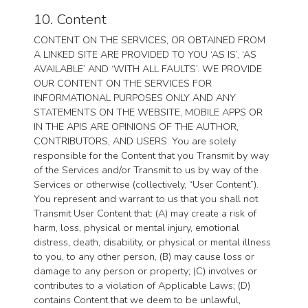
10. Content
CONTENT ON THE SERVICES, OR OBTAINED FROM
A LINKED SITE ARE PROVIDED TO YOU ‘AS IS’, ‘AS
AVAILABLE’ AND ‘WITH ALL FAULTS’. WE PROVIDE
OUR CONTENT ON THE SERVICES FOR
INFORMATIONAL PURPOSES ONLY AND ANY
STATEMENTS ON THE WEBSITE, MOBILE APPS OR
IN THE APIS ARE OPINIONS OF THE AUTHOR,
CONTRIBUTORS, AND USERS. You are solely
responsible for the Content that you Transmit by way
of the Services and/or Transmit to us by way of the
Services or otherwise (collectively, “User Content”).
You represent and warrant to us that you shall not
Transmit User Content that: (A) may create a risk of
harm, loss, physical or mental injury, emotional
distress, death, disability, or physical or mental illness
to you, to any other person, (B) may cause loss or
damage to any person or property; (C) involves or
contributes to a violation of Applicable Laws; (D)
contains Content that we deem to be unlawful,