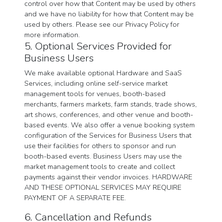
control over how that Content may be used by others
and we have no liability for how that Content may be
used by others. Please see our Privacy Policy for
more information.
5. Optional Services Provided for
Business Users
We make available optional Hardware and SaaS
Services, including online self-service market
management tools for venues, booth-based
merchants, farmers markets, farm stands, trade shows,
art shows, conferences, and other venue and booth-
based events. We also offer a venue booking system
configuration of the Services for Business Users that
use their facilities for others to sponsor and run
booth-based events. Business Users may use the
market management tools to create and collect
payments against their vendor invoices. HARDWARE
AND THESE OPTIONAL SERVICES MAY REQUIRE
PAYMENT OF A SEPARATE FEE.
6. Cancellation and Refunds