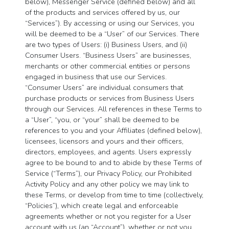
below), Messenger Service (defined below) and all
of the products and services offered by us, our
“Services”). By accessing or using our Services, you
will be deemed to be a “User” of our Services. There
are two types of Users: (i) Business Users, and (ii)
Consumer Users. “Business Users” are businesses,
merchants or other commercial entities or persons
engaged in business that use our Services.
“Consumer Users” are individual consumers that
purchase products or services from Business Users
through our Services. All references in these Terms to
a “User”, “you, or “your” shall be deemed to be
references to you and your Affiliates (defined below),
licensees, licensors and yours and their officers,
directors, employees, and agents. Users expressly
agree to be bound to and to abide by these Terms of
Service (“Terms”), our Privacy Policy, our Prohibited
Activity Policy and any other policy we may link to
these Terms, or develop from time to time (collectively,
“Policies”), which create legal and enforceable
agreements whether or not you register for a User
account with us (an “Account”), whether or not you