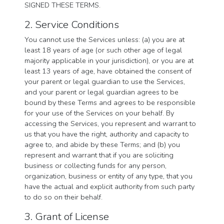
SIGNED THESE TERMS.
2. Service Conditions
You cannot use the Services unless: (a) you are at
least 18 years of age (or such other age of legal
majority applicable in your jurisdiction), or you are at
least 13 years of age, have obtained the consent of
your parent or legal guardian to use the Services,
and your parent or legal guardian agrees to be
bound by these Terms and agrees to be responsible
for your use of the Services on your behalf. By
accessing the Services, you represent and warrant to
us that you have the right, authority and capacity to
agree to, and abide by these Terms; and (b) you
represent and warrant that if you are soliciting
business or collecting funds for any person,
organization, business or entity of any type, that you
have the actual and explicit authority from such party
to do so on their behalf.
3. Grant of License