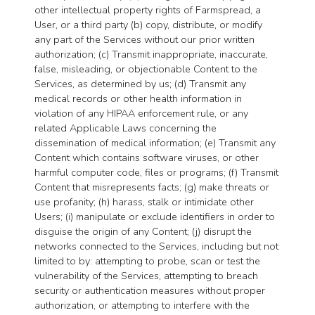
other intellectual property rights of Farmspread, a
User, or a third party (b) copy, distribute, or modify
any part of the Services without our prior written
authorization; (c) Transmit inappropriate, inaccurate,
false, misleading, or objectionable Content to the
Services, as determined by us; (d) Transmit any
medical records or other health information in
violation of any HIPAA enforcement rule, or any
related Applicable Laws concerning the
dissemination of medical information; (e) Transmit any
Content which contains software viruses, or other
harmful computer code, files or programs; (f) Transmit
Content that misrepresents facts; (g) make threats or
use profanity; (h) harass, stalk or intimidate other
Users; (i) manipulate or exclude identifiers in order to
disguise the origin of any Content; (j) disrupt the
networks connected to the Services, including but not
limited to by: attempting to probe, scan or test the
vulnerability of the Services, attempting to breach
security or authentication measures without proper
authorization, or attempting to interfere with the