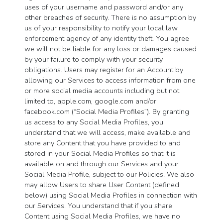
uses of your username and password and/or any
other breaches of security. There is no assumption by
us of your responsibility to notify your local law
enforcement agency of any identity theft. You agree
we will not be liable for any loss or damages caused
by your failure to comply with your security
obligations. Users may register for an Account by
allowing our Services to access information from one
or more social media accounts including but not
limited to, apple.com, google.com and/or
facebook.com (“Social Media Profiles”). By granting
us access to any Social Media Profiles, you
understand that we will access, make available and
store any Content that you have provided to and
stored in your Social Media Profiles so that it is
available on and through our Services and your
Social Media Profile, subject to our Policies. We also
may allow Users to share User Content (defined
below) using Social Media Profiles in connection with
our Services. You understand that if you share
Content using Social Media Profiles, we have no