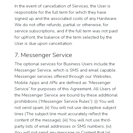
In the event of cancellation of Services, the User is
responsible for the full term for which they have
signed up and the associated costs of any Hardware.
We do not offer refunds, partial or otherwise, for
service subscriptions, and if the full term was not paid
for upfront, the balance of the term selected by the
User is due upon cancellation.
7. Messenger Service
The optional services for Business Users include the
Messenger Service, which is SMS and email capable.
Messenger services offered through our Websites,
Mobile Apps and APIs are defined as “Messenger
Service” for purposes of this Agreement. All Users of
the Messenger Service are bound by these additional
prohibitions (“Messenger Service Rules”): (i) You will
not send spam; (ii) You will not use deceptive subject
lines (The subject line must accurately reflect the
content of the message); (iii) You will not use third-
party lists of email addresses or SMS numbers; (iv)
You will not send any message or Content that (a)