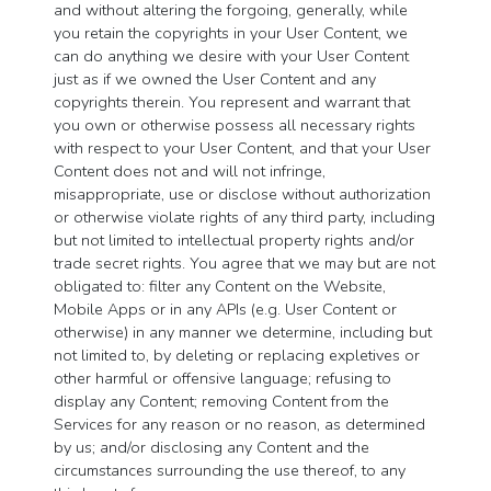
and without altering the forgoing, generally, while
you retain the copyrights in your User Content, we
can do anything we desire with your User Content
just as if we owned the User Content and any
copyrights therein. You represent and warrant that
you own or otherwise possess all necessary rights
with respect to your User Content, and that your User
Content does not and will not infringe,
misappropriate, use or disclose without authorization
or otherwise violate rights of any third party, including
but not limited to intellectual property rights and/or
trade secret rights. You agree that we may but are not
obligated to: filter any Content on the Website,
Mobile Apps or in any APIs (e.g. User Content or
otherwise) in any manner we determine, including but
not limited to, by deleting or replacing expletives or
other harmful or offensive language; refusing to
display any Content; removing Content from the
Services for any reason or no reason, as determined
by us; and/or disclosing any Content and the
circumstances surrounding the use thereof, to any