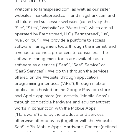
1. About Us
Welcome to farmspread.com, as well as our sister
websites, marketspread.com, and msgshark.com and
all future and successor websites (collectively, the
“Site”, “Sites”, “Website” or “Websites”) which are all
operated by Farmspread, LLC (“Farmspread”, “us”,
“we”, or “our”). We provide a platform to access
software management tools through the internet, and
a venue to connect producers to consumers. The
software management tools are available as a
software as a service (“SaaS”, “SaaS Service” or
“SaaS Services”). We do this through the services
offered on the Website, through application
programming interfaces (“APIs”), through mobile
applications hosted on the Google Play app store
and Apple app store (collectively, “Mobile Apps”),
through compatible hardware and equipment that
works in conjunction with the Mobile Apps
(“Hardware”) and by the products and services
otherwise offered by us (together with the Website,
SaaS, APIs, Mobile Apps, Hardware, Content (defined