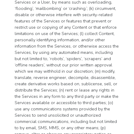
Services or a User, by means such as overloading,
‘flooding’, ‘mailbombing’ or ‘crashing.’; (k) circumvent,
disable or otherwise interfere with security-related
features of the Services or features that prevent or
restrict use or copying of any Content or that enforce
limitations on use of the Services; (l) collect Content,
personally identifying information, and/or other
information from the Services, or otherwise access the
Services, by using any automated means, including
but not limited to, ‘robots’, ‘spiders’, ‘scrapers’ and
‘offline readers’, without our prior written approval
which we may withhold in our discretion; (m) modify,
translate, reverse engineer, decompile, disassemble,
create derivative works based on, sublicense, sell, or
distribute the Services; (n) rent or lease any rights in
the Services in any form to any third party or make the
Services available or accessible to third parties; (o)
use any communications systems provided by the
Services to send unsolicited or unauthorized
commercial communications, including but not limited
to by email, SMS, MMS, or any other means; (p)