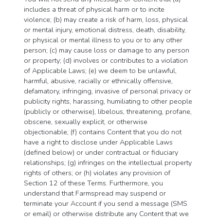
includes a threat of physical harm or to incite
violence; (b) may create a risk of harm, loss, physical
or mental injury, emotional distress, death, disability,
or physical or mental illness to you or to any other
person; (c) may cause loss or damage to any person
or property; (d) involves or contributes to a violation
of Applicable Laws; (e) we deem to be unlawful,
harmful, abusive, racially or ethnically offensive,
defamatory, infringing, invasive of personal privacy or
publicity rights, harassing, humiliating to other people
(publicly or otherwise), libelous, threatening, profane,
obscene, sexually explicit, or otherwise
objectionable; (f) contains Content that you do not
have a right to disclose under Applicable Laws
(defined below) or under contractual or fiduciary
relationships; (g) infringes on the intellectual property
rights of others; or (h) violates any provision of
Section 12 of these Terms. Furthermore, you
understand that Farmspread may suspend or
terminate your Account if you send a message (SMS
or email) or otherwise distribute any Content that we