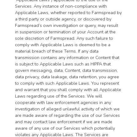
Services. Any instance of non-compliance with
Applicable Laws, whether reported to Farmspread by
a third party or outside agency, or discovered by
Farmspread’s own investigation or query, may result
in suspension or termination of your Account at the
sole discretion of Farmspread. Any such failure to
comply with Applicable Laws is deemed to be a
material breach of these Terms. If any data
transmission contains any information or Content that
is subject to Applicable Laws such as HIPPA that
govern messaging, data, Content, data transmission,
data privacy, data leakage, data retention, you agree
to comply with such Applicable Laws. You represent
and warrant that you shall comply with all Applicable
Laws regarding use of the Services. We will
cooperate with law enforcement agencies in any
investigation of alleged unlawful activity of which we
are made aware of regarding the use of our Services
and may contact law enforcement if we are made
aware of any use of our Services which potentially
violates any Applicable Laws. The Services are