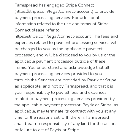
Farmspread has engaged Stripe Connect
(https://stripe.com/legal/connect-account) to provide
payment processing services. For additional
information related to the use and terms of Stripe
Connect please refer to
https://stripe.com/legal/connect-account. The fees and
expenses related to payment processing services will
be charged to you by the applicable payment
processor, and will be disclosed to you by us or the
applicable payment processor outside of these
Terms. You understand and acknowledge that all
payment processing services provided to you
through the Services are provided by Payrix or Stripe,
as applicable, and not by Farmspread, and that it is
your responsibility to pay all fees and expenses
related to payment processing services provided by
the applicable payment processor. Payrix or Stripe, as
applicable, may terminate its contract with you at any
time for the reasons set forth therein. Farmspread
shall bear no responsibility of any kind for the actions
or failure to act of Payrix or Stripe.