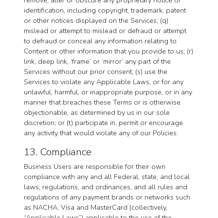
remove, alter or obscure any proprietary notice or
identification, including copyright, trademark, patent
or other notices displayed on the Services; (q)
mislead or attempt to mislead or defraud or attempt
to defraud or conceal any information relating to
Content or other information that you provide to us; (r)
link, deep link, ‘frame’ or ‘mirror’ any part of the
Services without our prior consent; (s) use the
Services to violate any Applicable Laws, or for any
unlawful, harmful, or inappropriate purpose, or in any
manner that breaches these Terms or is otherwise
objectionable, as determined by us in our sole
discretion; or (t) participate in, permit or encourage
any activity that would violate any of our Policies.
13. Compliance
Business Users are responsible for their own
compliance with any and all Federal, state, and local
laws, regulations, and ordinances, and all rules and
regulations of any payment brands or networks such
as NACHA, Visa and MasterCard (collectively,
“Applicable Laws”) applicable to the use of the