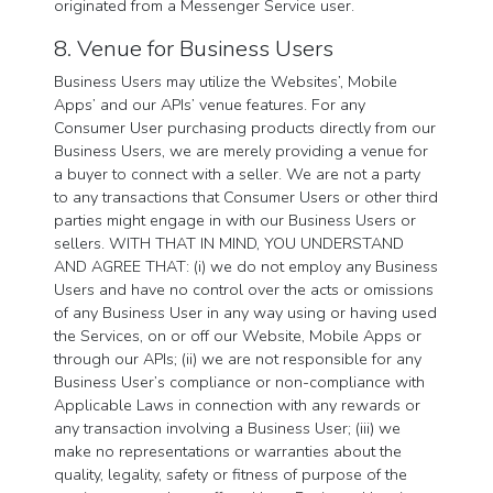
originated from a Messenger Service user.
8. Venue for Business Users
Business Users may utilize the Websites’, Mobile
Apps’ and our APIs’ venue features. For any
Consumer User purchasing products directly from our
Business Users, we are merely providing a venue for
a buyer to connect with a seller. We are not a party
to any transactions that Consumer Users or other third
parties might engage in with our Business Users or
sellers. WITH THAT IN MIND, YOU UNDERSTAND
AND AGREE THAT: (i) we do not employ any Business
Users and have no control over the acts or omissions
of any Business User in any way using or having used
the Services, on or off our Website, Mobile Apps or
through our APIs; (ii) we are not responsible for any
Business User’s compliance or non-compliance with
Applicable Laws in connection with any rewards or
any transaction involving a Business User; (iii) we
make no representations or warranties about the
quality, legality, safety or fitness of purpose of the