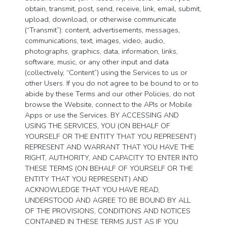
obtain, transmit, post, send, receive, link, email, submit,
upload, download, or otherwise communicate
(“Transmit”): content, advertisements, messages,
communications, text, images, video, audio,
photographs, graphics, data, information, links,
software, music, or any other input and data
(collectively, “Content”) using the Services to us or
other Users. If you do not agree to be bound to or to
abide by these Terms and our other Policies, do not
browse the Website, connect to the APIs or Mobile
Apps or use the Services. BY ACCESSING AND
USING THE SERVICES, YOU (ON BEHALF OF
YOURSELF OR THE ENTITY THAT YOU REPRESENT)
REPRESENT AND WARRANT THAT YOU HAVE THE
RIGHT, AUTHORITY, AND CAPACITY TO ENTER INTO
THESE TERMS (ON BEHALF OF YOURSELF OR THE
ENTITY THAT YOU REPRESENT) AND
ACKNOWLEDGE THAT YOU HAVE READ,
UNDERSTOOD AND AGREE TO BE BOUND BY ALL
OF THE PROVISIONS, CONDITIONS AND NOTICES
CONTAINED IN THESE TERMS JUST AS IF YOU