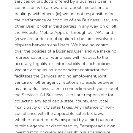
services or products offered by a Business User in
connection with a reward or about interactions or
dealings with others; (iv) we are not responsible for
the performance or conduct of any Business User, any
other User, or other third parties in any way, on or off
the Website, Mobile Apps or through our APIs; and
(v) we are under no obligation to become involved in
disputes between any Users. We have no control
over the policies of a Business User and we make no
representations or warranties with respect to the
accuracy, legality, or enforceability of such policies.
We are acting as an independent contractor that
facilitates the Services and no employment, joint
venture or other agency relationship exists between
us and a Business User in connection with your use of
the Services. All Business Users are responsible for
collecting any applicable state, county, and local
municipality or city sales taxes. Any instance of non-
compliance with the applicable sales tax laws,
whether reported to Farmspread by a third party or
outside agency, or discovered by Farmspread’s own
investigation or query, may result in suspension or