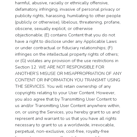
harmful, abusive, racially or ethnically offensive,
defamatory, infringing, invasive of personal privacy or
publicity rights, harassing, humiliating to other people
(publicly or otherwise), libelous, threatening, profane,
obscene, sexually explicit, or otherwise
objectionable; (E) contains Content that you do not
have a right to disclose under any Applicable Laws
or under contractual or fiduciary relationships; (F)
infringes on the intellectual property rights of others;
or (G) violates any provision of the use restrictions in
Section 12. WE ARE NOT RESPONSIBLE FOR
ANOTHER’S MISUSE OR MISAPPROPRIATION OF ANY
CONTENT OR INFORMATION YOU TRANSMIT USING
THE SERVICES. You will retain ownership of any
copyrights relating to your User Content. However,
you also agree that by Transmitting User Content to
us and/or Transmitting User Content anywhere within,
on, or using the Services, you hereby grant to us and
represent and warrant to us that you have all rights
necessary to grant to us a worldwide, irrevocable,
perpetual, non-exclusive, cost-free, royalty-free