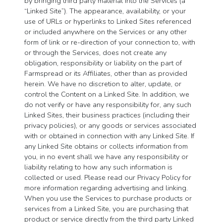
by bringing third party material into the Services (a
“Linked Site”). The appearance, availability, or your
use of URLs or hyperlinks to Linked Sites referenced
or included anywhere on the Services or any other
form of link or re-direction of your connection to, with
or through the Services, does not create any
obligation, responsibility or liability on the part of
Farmspread or its Affiliates, other than as provided
herein. We have no discretion to alter, update, or
control the Content on a Linked Site. In addition, we
do not verify or have any responsibility for, any such
Linked Sites, their business practices (including their
privacy policies), or any goods or services associated
with or obtained in connection with any Linked Site. If
any Linked Site obtains or collects information from
you, in no event shall we have any responsibility or
liability relating to how any such information is
collected or used. Please read our Privacy Policy for
more information regarding advertising and linking.
When you use the Services to purchase products or
services from a Linked Site, you are purchasing that
product or service directly from the third party Linked