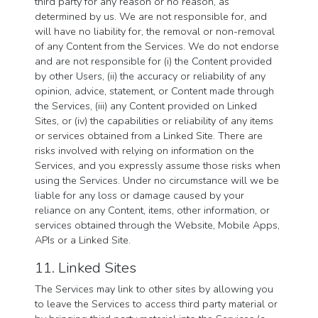
third party for any reason or no reason, as
determined by us. We are not responsible for, and
will have no liability for, the removal or non-removal
of any Content from the Services. We do not endorse
and are not responsible for (i) the Content provided
by other Users, (ii) the accuracy or reliability of any
opinion, advice, statement, or Content made through
the Services, (iii) any Content provided on Linked
Sites, or (iv) the capabilities or reliability of any items
or services obtained from a Linked Site. There are
risks involved with relying on information on the
Services, and you expressly assume those risks when
using the Services. Under no circumstance will we be
liable for any loss or damage caused by your
reliance on any Content, items, other information, or
services obtained through the Website, Mobile Apps,
APIs or a Linked Site.
11. Linked Sites
The Services may link to other sites by allowing you
to leave the Services to access third party material or