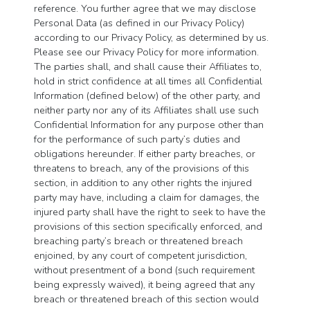
reference. You further agree that we may disclose
Personal Data (as defined in our Privacy Policy)
according to our Privacy Policy, as determined by us.
Please see our Privacy Policy for more information.
The parties shall, and shall cause their Affiliates to,
hold in strict confidence at all times all Confidential
Information (defined below) of the other party, and
neither party nor any of its Affiliates shall use such
Confidential Information for any purpose other than
for the performance of such party’s duties and
obligations hereunder. If either party breaches, or
threatens to breach, any of the provisions of this
section, in addition to any other rights the injured
party may have, including a claim for damages, the
injured party shall have the right to seek to have the
provisions of this section specifically enforced, and
breaching party’s breach or threatened breach
enjoined, by any court of competent jurisdiction,
without presentment of a bond (such requirement
being expressly waived), it being agreed that any
breach or threatened breach of this section would