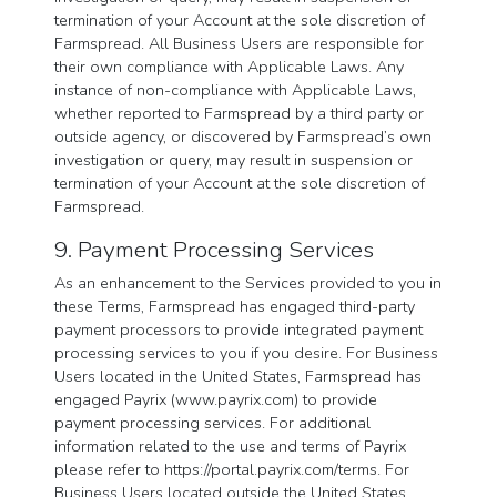
termination of your Account at the sole discretion of
Farmspread. All Business Users are responsible for
their own compliance with Applicable Laws. Any
instance of non-compliance with Applicable Laws,
whether reported to Farmspread by a third party or
outside agency, or discovered by Farmspread’s own
investigation or query, may result in suspension or
termination of your Account at the sole discretion of
Farmspread.
9. Payment Processing Services
As an enhancement to the Services provided to you in
these Terms, Farmspread has engaged third-party
payment processors to provide integrated payment
processing services to you if you desire. For Business
Users located in the United States, Farmspread has
engaged Payrix (www.payrix.com) to provide
payment processing services. For additional
information related to the use and terms of Payrix
please refer to https://portal.payrix.com/terms. For
Business Users located outside the United States,