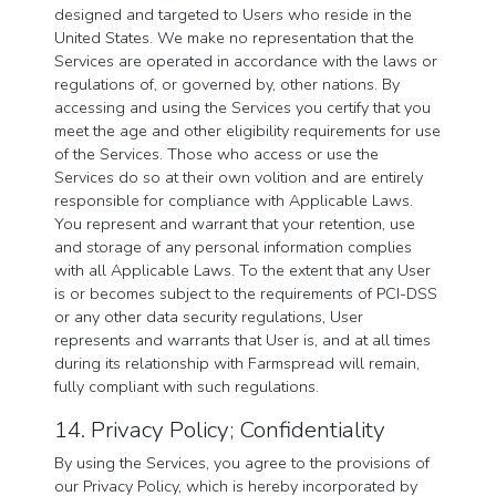
designed and targeted to Users who reside in the
United States. We make no representation that the
Services are operated in accordance with the laws or
regulations of, or governed by, other nations. By
accessing and using the Services you certify that you
meet the age and other eligibility requirements for use
of the Services. Those who access or use the
Services do so at their own volition and are entirely
responsible for compliance with Applicable Laws.
You represent and warrant that your retention, use
and storage of any personal information complies
with all Applicable Laws. To the extent that any User
is or becomes subject to the requirements of PCI-DSS
or any other data security regulations, User
represents and warrants that User is, and at all times
during its relationship with Farmspread will remain,
fully compliant with such regulations.
14. Privacy Policy; Confidentiality
By using the Services, you agree to the provisions of
our Privacy Policy, which is hereby incorporated by