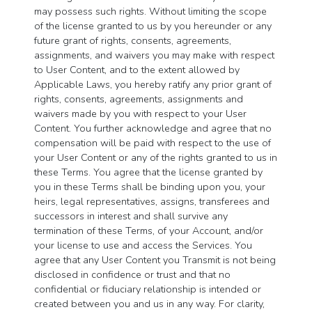
may possess such rights. Without limiting the scope
of the license granted to us by you hereunder or any
future grant of rights, consents, agreements,
assignments, and waivers you may make with respect
to User Content, and to the extent allowed by
Applicable Laws, you hereby ratify any prior grant of
rights, consents, agreements, assignments and
waivers made by you with respect to your User
Content. You further acknowledge and agree that no
compensation will be paid with respect to the use of
your User Content or any of the rights granted to us in
these Terms. You agree that the license granted by
you in these Terms shall be binding upon you, your
heirs, legal representatives, assigns, transferees and
successors in interest and shall survive any
termination of these Terms, of your Account, and/or
your license to use and access the Services. You
agree that any User Content you Transmit is not being
disclosed in confidence or trust and that no
confidential or fiduciary relationship is intended or
created between you and us in any way. For clarity,