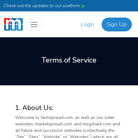
Check out the updates to our platform
Login
Sign Up
Terms of Service
1. About Us:
Welcome to farmspread.com, as well as our sister
websites, marketspread.com, and msgshark.com and
all future and successor websites (collectively, the
“Site”, “Sites”, “Website” or “Websites”) which are all