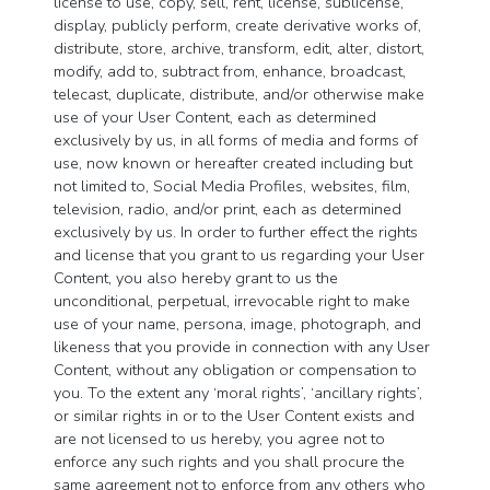
license to use, copy, sell, rent, license, sublicense,
display, publicly perform, create derivative works of,
distribute, store, archive, transform, edit, alter, distort,
modify, add to, subtract from, enhance, broadcast,
telecast, duplicate, distribute, and/or otherwise make
use of your User Content, each as determined
exclusively by us, in all forms of media and forms of
use, now known or hereafter created including but
not limited to, Social Media Profiles, websites, film,
television, radio, and/or print, each as determined
exclusively by us. In order to further effect the rights
and license that you grant to us regarding your User
Content, you also hereby grant to us the
unconditional, perpetual, irrevocable right to make
use of your name, persona, image, photograph, and
likeness that you provide in connection with any User
Content, without any obligation or compensation to
you. To the extent any ‘moral rights’, ‘ancillary rights’,
or similar rights in or to the User Content exists and
are not licensed to us hereby, you agree not to
enforce any such rights and you shall procure the
same agreement not to enforce from any others who