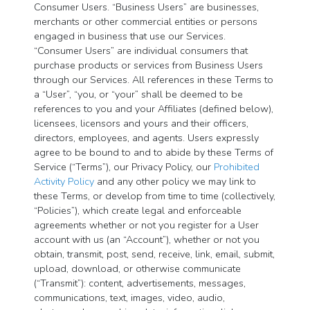
Consumer Users. “Business Users” are businesses,
merchants or other commercial entities or persons
engaged in business that use our Services.
“Consumer Users” are individual consumers that
purchase products or services from Business Users
through our Services. All references in these Terms to
a “User”, “you, or “your” shall be deemed to be
references to you and your Affiliates (defined below),
licensees, licensors and yours and their officers,
directors, employees, and agents. Users expressly
agree to be bound to and to abide by these Terms of
Service (“Terms”), our Privacy Policy, our
Prohibited
Activity Policy
and any other policy we may link to
these Terms, or develop from time to time (collectively,
“Policies”), which create legal and enforceable
agreements whether or not you register for a User
account with us (an “Account”), whether or not you
obtain, transmit, post, send, receive, link, email, submit,
upload, download, or otherwise communicate
(“Transmit”): content, advertisements, messages,
communications, text, images, video, audio,