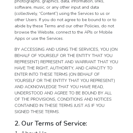
photographs, graphics, data, information, links,
software, music, or any other input and data
(collectively, “Content”) using the Services to us or
other Users. If you do not agree to be bound to or to
abide by these Terms and our other Policies, do not
browse the Website, connect to the APIs or Mobile
Apps or use the Services.
BY ACCESSING AND USING THE SERVICES, YOU (ON
BEHALF OF YOURSELF OR THE ENTITY THAT YOU
REPRESENT) REPRESENT AND WARRANT THAT YOU
HAVE THE RIGHT, AUTHORITY, AND CAPACITY TO
ENTER INTO THESE TERMS (ON BEHALF OF
YOURSELF OR THE ENTITY THAT YOU REPRESENT)
AND ACKNOWLEDGE THAT YOU HAVE READ,
UNDERSTOOD AND AGREE TO BE BOUND BY ALL
OF THE PROVISIONS, CONDITIONS AND NOTICES
CONTAINED IN THESE TERMS JUST AS IF YOU
SIGNED THESE TERMS.
2. Our Terms of Service: