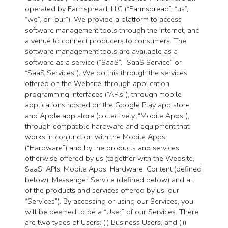
operated by Farmspread, LLC (“Farmspread”, “us”,
“we”, or “our”). We provide a platform to access
software management tools through the internet, and
a venue to connect producers to consumers. The
software management tools are available as a
software as a service (“SaaS”, “SaaS Service” or
“SaaS Services”). We do this through the services
offered on the Website, through application
programming interfaces (“APIs”), through mobile
applications hosted on the Google Play app store
and Apple app store (collectively, “Mobile Apps”),
through compatible hardware and equipment that
works in conjunction with the Mobile Apps
(“Hardware”) and by the products and services
otherwise offered by us (together with the Website,
SaaS, APIs, Mobile Apps, Hardware, Content (defined
below), Messenger Service (defined below) and all
of the products and services offered by us, our
“Services”). By accessing or using our Services, you
will be deemed to be a “User” of our Services. There
are two types of Users: (i) Business Users, and (ii)