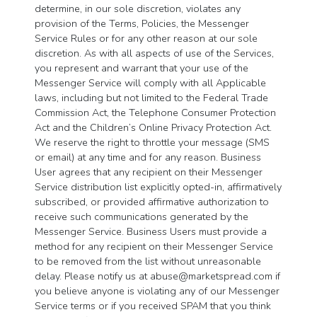
determine, in our sole discretion, violates any
provision of the Terms, Policies, the Messenger
Service Rules or for any other reason at our sole
discretion. As with all aspects of use of the Services,
you represent and warrant that your use of the
Messenger Service will comply with all Applicable
laws, including but not limited to the Federal Trade
Commission Act, the Telephone Consumer Protection
Act and the Children’s Online Privacy Protection Act.
We reserve the right to throttle your message (SMS
or email) at any time and for any reason. Business
User agrees that any recipient on their Messenger
Service distribution list explicitly opted-in, affirmatively
subscribed, or provided affirmative authorization to
receive such communications generated by the
Messenger Service. Business Users must provide a
method for any recipient on their Messenger Service
to be removed from the list without unreasonable
delay. Please notify us at
abuse@marketspread.com
if
you believe anyone is violating any of our Messenger
Service terms or if you received SPAM that you think