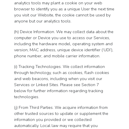
analytics tools may plant a cookie on your web
browser to identify you as a unique User the next time
you visit our Website, the cookie cannot be used by
anyone but our analytics tools.
(h) Device Information. We may collect data about the
computer or Device you use to access our Services,
including the hardware model, operating system and
version, MAC address, unique device identifier (‘UDI’),
phone number, and mobile carrier information.
(i) Tracking Technologies. We collect information
through technology, such as cookies, flash cookies
and web beacons, including when you visit our
Services or Linked Sites. Please see Section 7
below for further information regarding tracking
technologies.
(j) From Third Parties. We acquire information from
other trusted sources to update or supplement the
information you provided or we collected
automatically. Local law may require that you