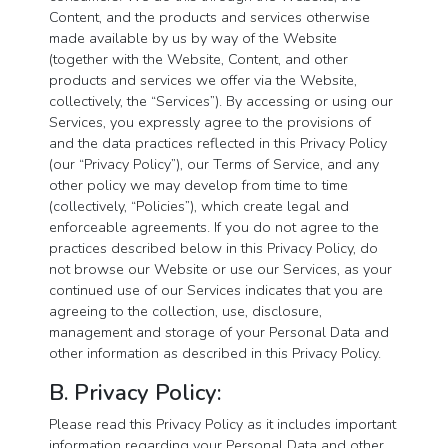
Content, and the products and services otherwise
made available by us by way of the Website
(together with the Website, Content, and other
products and services we offer via the Website,
collectively, the “Services”). By accessing or using our
Services, you expressly agree to the provisions of
and the data practices reflected in this Privacy Policy
(our “Privacy Policy”), our Terms of Service, and any
other policy we may develop from time to time
(collectively, “Policies”), which create legal and
enforceable agreements. If you do not agree to the
practices described below in this Privacy Policy, do
not browse our Website or use our Services, as your
continued use of our Services indicates that you are
agreeing to the collection, use, disclosure,
management and storage of your Personal Data and
other information as described in this Privacy Policy.
B. Privacy Policy:
Please read this Privacy Policy as it includes important
information regarding your Personal Data and other