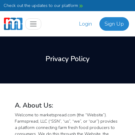
Check out the updates to our platform
Login
Sign Up
Privacy Policy
A. About Us:
Welcome to marketspread.com (the “Website”).
Farmspread, LLC (“SSN”, “us”, “we”, or “our”) provides
a platform connecting farm fresh food producers to
consumers. We do this through the Website, the