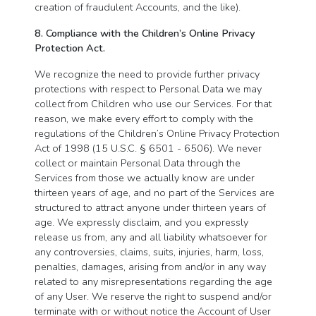
creation of fraudulent Accounts, and the like).
8. Compliance with the Children’s Online Privacy
Protection Act.
We recognize the need to provide further privacy
protections with respect to Personal Data we may
collect from Children who use our Services. For that
reason, we make every effort to comply with the
regulations of the Children’s Online Privacy Protection
Act of 1998 (15 U.S.C. § 6501 - 6506). We never
collect or maintain Personal Data through the
Services from those we actually know are under
thirteen years of age, and no part of the Services are
structured to attract anyone under thirteen years of
age. We expressly disclaim, and you expressly
release us from, any and all liability whatsoever for
any controversies, claims, suits, injuries, harm, loss,
penalties, damages, arising from and/or in any way
related to any misrepresentations regarding the age
of any User. We reserve the right to suspend and/or
terminate with or without notice the Account of User