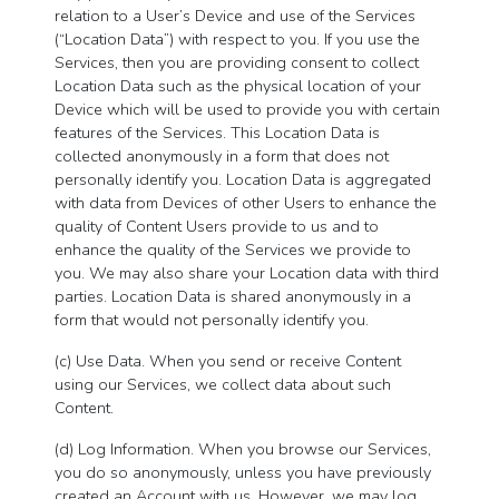
relation to a User’s Device and use of the Services
(“Location Data”) with respect to you. If you use the
Services, then you are providing consent to collect
Location Data such as the physical location of your
Device which will be used to provide you with certain
features of the Services. This Location Data is
collected anonymously in a form that does not
personally identify you. Location Data is aggregated
with data from Devices of other Users to enhance the
quality of Content Users provide to us and to
enhance the quality of the Services we provide to
you. We may also share your Location data with third
parties. Location Data is shared anonymously in a
form that would not personally identify you.
(c) Use Data. When you send or receive Content
using our Services, we collect data about such
Content.
(d) Log Information. When you browse our Services,
you do so anonymously, unless you have previously
created an Account with us. However, we may log