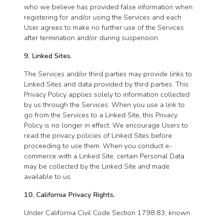
who we believe has provided false information when
registering for and/or using the Services and each
User agrees to make no further use of the Services
after termination and/or during suspension.
9. Linked Sites.
The Services and/or third parties may provide links to
Linked Sites and data provided by third parties. This
Privacy Policy applies solely to information collected
by us through the Services. When you use a link to
go from the Services to a Linked Site, this Privacy
Policy is no longer in effect. We encourage Users to
read the privacy policies of Linked Sites before
proceeding to use them. When you conduct e-
commerce with a Linked Site, certain Personal Data
may be collected by the Linked Site and made
available to us.
10. California Privacy Rights.
Under California Civil Code Section 1798.83, known