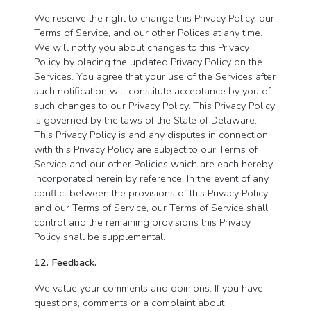
We reserve the right to change this Privacy Policy, our
Terms of Service, and our other Polices at any time.
We will notify you about changes to this Privacy
Policy by placing the updated Privacy Policy on the
Services. You agree that your use of the Services after
such notification will constitute acceptance by you of
such changes to our Privacy Policy. This Privacy Policy
is governed by the laws of the State of Delaware.
This Privacy Policy is and any disputes in connection
with this Privacy Policy are subject to our Terms of
Service and our other Policies which are each hereby
incorporated herein by reference. In the event of any
conflict between the provisions of this Privacy Policy
and our Terms of Service, our Terms of Service shall
control and the remaining provisions this Privacy
Policy shall be supplemental.
12. Feedback.
We value your comments and opinions. If you have
questions, comments or a complaint about