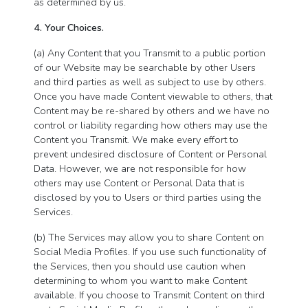
as determined by us.
4. Your Choices.
(a) Any Content that you Transmit to a public portion
of our Website may be searchable by other Users
and third parties as well as subject to use by others.
Once you have made Content viewable to others, that
Content may be re-shared by others and we have no
control or liability regarding how others may use the
Content you Transmit. We make every effort to
prevent undesired disclosure of Content or Personal
Data. However, we are not responsible for how
others may use Content or Personal Data that is
disclosed by you to Users or third parties using the
Services.
(b) The Services may allow you to share Content on
Social Media Profiles. If you use such functionality of
the Services, then you should use caution when
determining to whom you want to make Content
available. If you choose to Transmit Content on third