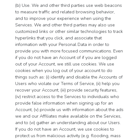
(b) Use. We and other third parties use web beacons
to measure traffic and related browsing behavior,
and to improve your experience when using the
Services. We and other third parties may also use
customized links or other similar technologies to track
hyperlinks that you click, and associate that
information with your Personal Data in order to
provide you with more focused communications. Even
if you do not have an Account of if you are logged
out of your Account, we still use cookies. We use
cookies when you log out of your account to do
things such as: (i) identify and disable the Accounts of
Users who violate our Terms of Service, (ii) help you
recover your Account, (iii) provide security features,
(iv) restrict access to the Services to individuals who
provide false information when signing up for an
Account, (v) provide us with information about the ads
we and our Affiliates make available on the Services,
and to (vi) gather an understanding about our Users.
If you do not have an Account, we use cookies to
protect us from malicious activity (e.g. flooding, mass