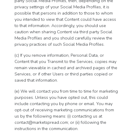
party Social Media Profiles, then, depending on the
privacy settings of your Social Media Profiles, it is
possible that persons in addition to those to whom
you intended to view that Content could have access
to that information. Accordingly, you should use
caution when sharing Content via third party Social
Media Profiles and you should carefully review the
privacy practices of such Social Media Profiles.
(c) If you remove information, Personal Data, or
Content that you Transmit to the Services, copies may
remain viewable in cached and archived pages of the
Services, or if other Users or third parties copied or
saved that information.
(e) We will contact you from time to time for marketing
purposes. Unless you have opted out, this could
include contacting you by phone or email. You may
opt-out of receiving marketing communications from
us by the following means: (i) contacting us at
contact@marketspread.com
; or (ii) following the
instructions in the communication.