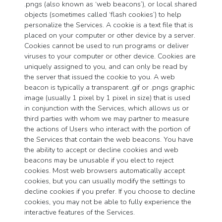
.pngs (also known as ‘web beacons’), or local shared
objects (sometimes called ‘flash cookies’) to help
personalize the Services. A cookie is a text file that is
placed on your computer or other device by a server.
Cookies cannot be used to run programs or deliver
viruses to your computer or other device. Cookies are
uniquely assigned to you, and can only be read by
the server that issued the cookie to you. A web
beacon is typically a transparent .gif or .pngs graphic
image (usually 1 pixel by 1 pixel in size) that is used
in conjunction with the Services, which allows us or
third parties with whom we may partner to measure
the actions of Users who interact with the portion of
the Services that contain the web beacons. You have
the ability to accept or decline cookies and web
beacons may be unusable if you elect to reject
cookies. Most web browsers automatically accept
cookies, but you can usually modify the settings to
decline cookies if you prefer. If you choose to decline
cookies, you may not be able to fully experience the
interactive features of the Services.