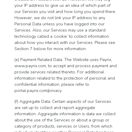
your IP address to give us an idea of which part of
our Services you visit and how long you spend there.
However, we do not link your IP address to any
Personal Data unless you have logged into our
Services. Also, our Services may use a standard
technology called a ‘cookie’ to collect information
about how you interact with our Services. Please see
Section 7 below for more information.
(e) Payment Related Data. The Website uses Payrix,
www.payrix.com, to accept and process payment and
provide services related thereto. For additional
information related to the protection of personal and
confidential information, please refer to
portal.payrix.com/privacy.
(f) Aggregate Data. Certain aspects of our Services
are set up to collect and report aggregate
information. Aggregate information is data we collect
about the use of the Services or about a group or
category of products, services or Users, from which