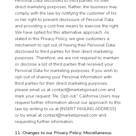
Personal Data disclosed to third parties for their
direct marketing purposes. Rather, the business may
comply with the law by notifying the customer of his
or her right to prevent disclosure of Personal Data
and providing a cost free means to exercise the right.
We have opted for this alternative approach. As
stated in this Privacy Policy, we give customers a
mechanism to opt out of having their Personal Data
disclosed to third parties for their direct marketing
purposes. Therefore, we are not required to maintain
or disclose a list of third parties that received your
Personal Data for marketing purposes. If you wish to
opt-out of sharing your Personal Information with
third parties for their direct marketing purposes,
please email us at
contact@marketspread.com
and
mark your request “Re: Opt-out.” California Users may
request further information about our approach to this
law by writing to us at [INSERT MAILING ADDRESS]
or by email at
contact@marketspread.com
and
requesting further information.
11. Changes to our Privacy Policy; Miscellaneous.