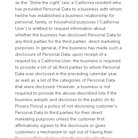
as the “Shine the Light” law, a California resident who
has provided Personal Data to a business with whom
he/she has established a business relationship for
personal, family, or household purposes (“California
User”) is entitled to request information about
whether the business has disclosed Personal Data to
any third parties for the third parties’ direct marketing
purposes. In general, if the business has made such a
disclosure of Personal Data, upon receipt of a
request by a California User, the business is required
to provide a list of all third parties to whom Personal
Data was disclosed in the preceding calendar year,
as well as a list of the categories of Personal Data
that were disclosed. However, a business is not
required to provide the above-described lists if the
business adopts and discloses to the public (in its
Privacy Policy) a policy of not disclosing customer’s
Personal Data to third parties for their direct
marketing purposes unless the customer first
affirmatively agrees to the disclosure or gives
customers a mechanism to opt out of having their