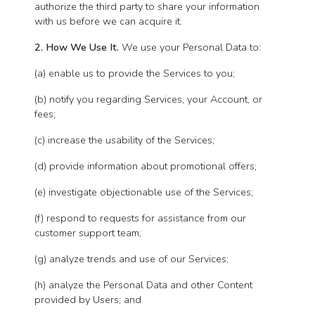
authorize the third party to share your information
with us before we can acquire it.
2. How We Use It.
We use your Personal Data to:
(a) enable us to provide the Services to you;
(b) notify you regarding Services, your Account, or
fees;
(c) increase the usability of the Services;
(d) provide information about promotional offers;
(e) investigate objectionable use of the Services;
(f) respond to requests for assistance from our
customer support team;
(g) analyze trends and use of our Services;
(h) analyze the Personal Data and other Content
provided by Users; and