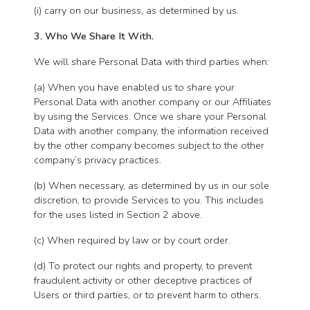
(i) carry on our business, as determined by us.
3. Who We Share It With.
We will share Personal Data with third parties when:
(a) When you have enabled us to share your
Personal Data with another company or our Affiliates
by using the Services. Once we share your Personal
Data with another company, the information received
by the other company becomes subject to the other
company’s privacy practices.
(b) When necessary, as determined by us in our sole
discretion, to provide Services to you. This includes
for the uses listed in Section 2 above.
(c) When required by law or by court order.
(d) To protect our rights and property, to prevent
fraudulent activity or other deceptive practices of
Users or third parties, or to prevent harm to others.