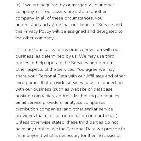
(e) If we are acquired by or merged with another
company, or if our assets are sold to another
company. In all of these circumstances, you
understand and agree that our Terms of Service and
this Privacy Policy will be assigned and delegated to
the other company.
(f) To perform tasks for us or in connection with our
business, as determined by us. We may use third
parties to help operate the Services and perform
other aspects of the Services. You agree we may
share your Personal Data with our Affiliates and other
third parties that provide services to us in connection
with our business (such as website or database
hosting companies, address list hosting companies,
email service providers, analytics companies,
distribution companies, and other similar service
providers that use such information on our behalf).
Unless otherwise stated, these third parties do not
have any right to use the Personal Data we provide to
them beyond what is necessary for them to assist us,