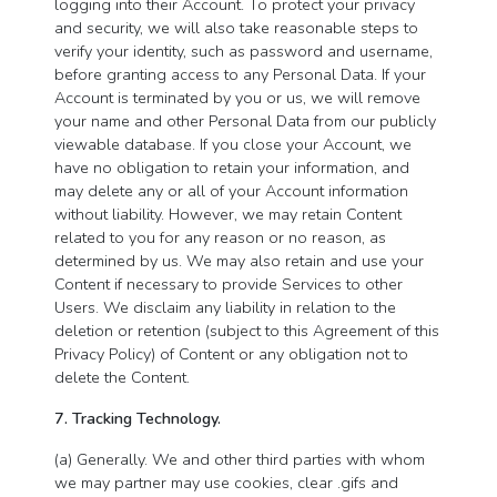
logging into their Account. To protect your privacy
and security, we will also take reasonable steps to
verify your identity, such as password and username,
before granting access to any Personal Data. If your
Account is terminated by you or us, we will remove
your name and other Personal Data from our publicly
viewable database. If you close your Account, we
have no obligation to retain your information, and
may delete any or all of your Account information
without liability. However, we may retain Content
related to you for any reason or no reason, as
determined by us. We may also retain and use your
Content if necessary to provide Services to other
Users. We disclaim any liability in relation to the
deletion or retention (subject to this Agreement of this
Privacy Policy) of Content or any obligation not to
delete the Content.
7. Tracking Technology.
(a) Generally. We and other third parties with whom
we may partner may use cookies, clear .gifs and