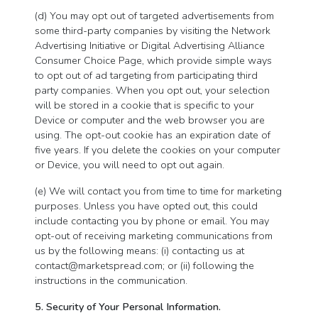
(d) You may opt out of targeted advertisements from
some third-party companies by visiting the Network
Advertising Initiative or Digital Advertising Alliance
Consumer Choice Page, which provide simple ways
to opt out of ad targeting from participating third
party companies. When you opt out, your selection
will be stored in a cookie that is specific to your
Device or computer and the web browser you are
using. The opt-out cookie has an expiration date of
five years. If you delete the cookies on your computer
or Device, you will need to opt out again.
(e) We will contact you from time to time for marketing
purposes. Unless you have opted out, this could
include contacting you by phone or email. You may
opt-out of receiving marketing communications from
us by the following means: (i) contacting us at
contact@marketspread.com
; or (ii) following the
instructions in the communication.
5. Security of Your Personal Information.