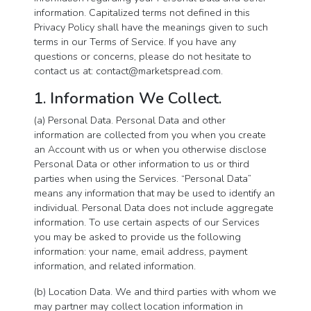
information. Capitalized terms not defined in this
Privacy Policy shall have the meanings given to such
terms in our Terms of Service. If you have any
questions or concerns, please do not hesitate to
contact us at:
contact@marketspread.com
.
1. Information We Collect.
(a) Personal Data. Personal Data and other
information are collected from you when you create
an Account with us or when you otherwise disclose
Personal Data or other information to us or third
parties when using the Services. “Personal Data”
means any information that may be used to identify an
individual. Personal Data does not include aggregate
information. To use certain aspects of our Services
you may be asked to provide us the following
information: your name, email address, payment
information, and related information.
(b) Location Data. We and third parties with whom we
may partner may collect location information in