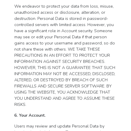
We endeavor to protect your data from loss, misuse,
unauthorized access or disclosure, alteration, or
destruction. Personal Data is stored in password-
controlled servers with limited access. However, you
have a significant role in Account security. Someone
may see or edit your Personal Data if that person
gains access to your username and password, so do
not share these with others. WE TAKE THESE
PRECAUTIONS IN AN EFFORT TO PROTECT YOUR
INFORMATION AGAINST SECURITY BREACHES.
HOWEVER, THIS IS NOT A GUARANTEE THAT SUCH
INFORMATION MAY NOT BE ACCESSED, DISCLOSED,
ALTERED, OR DESTROYED BY BREACH OF SUCH
FIREWALLS AND SECURE SERVER SOFTWARE. BY
USING THE WEBSITE, YOU ACKNOWLEDGE THAT
YOU UNDERSTAND AND AGREE TO ASSUME THESE
RISKS.
6. Your Account.
Users may review and update Personal Data by