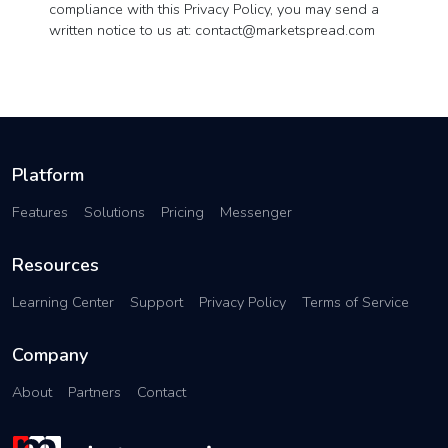
compliance with this Privacy Policy, you may send a
written notice to us at:
contact@marketspread.com
Platform
Features
Solutions
Pricing
Messenger
Resources
Learning Center
Support
Privacy Policy
Terms of Service
Company
About
Partners
Contact