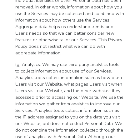
individual identities or other Personal Data has been
removed. In other words, information about how you
use the Services may be collected and combined with
information about how others use the Services.
Aggregate data helps us understand trends and
User’s needs so that we can better consider new
features or otherwise tailor our Services. This Privacy
Policy does not restrict what we can do with
aggregate information.
(g) Analytics. We may use third party analytics tools
to collect information about use of our Services.
Analytics tools collect information such as how often
Users visit our Website, what pages Users visit when
Users visit our Website, and the other websites they
accessed prior to accessing our Website. We use the
information we gather from analytics to improve our
Services. Analytics tools collect information such as
the IP address assigned to you on the date you visit
our Website, but does not collect Personal Data. We
do not combine the information collected through the
use of analytics with Personal Data. Although our