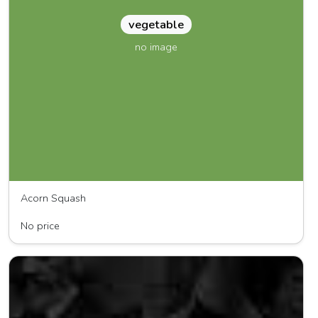
vegetable
no image
Acorn Squash
Mel's Produce
No price