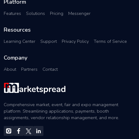
Platform
Features
Solutions
Pricing
Messenger
Resources
Learning Center
Support
Privacy Policy
Terms of Service
Company
About
Partners
Contact
Comprehensive market, event, fair and expo management
platform. Streamlining applications, payments, booth
assignments, vendor relationship management, and more.