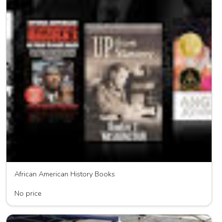
African American History Books
New Millenium Book Distributor
No price