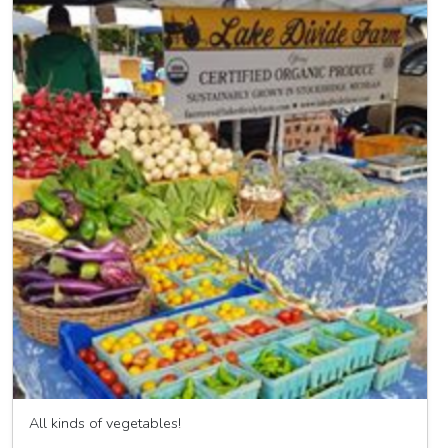
All kinds of vegetables!
Lake Divide Farm