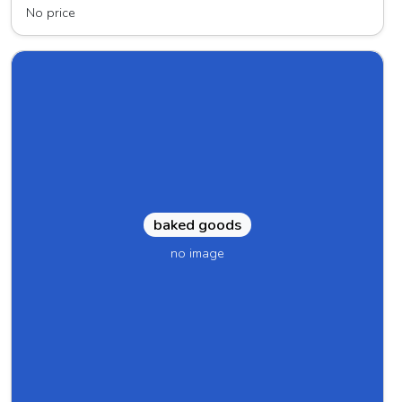
No price
baked goods
no image