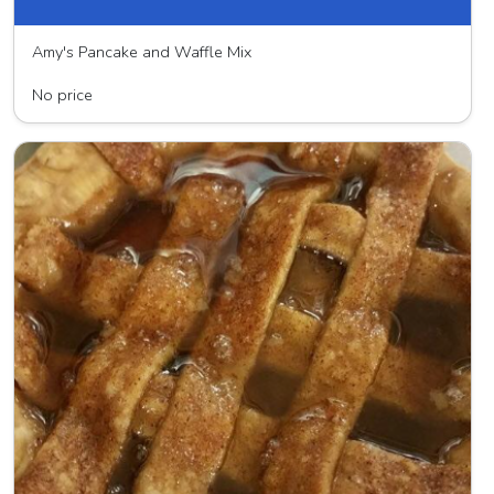
Amy's Pancake and Waffle Mix
Hampshire Farms
No price