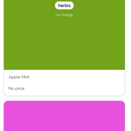
herbs
no image
Apple Mint
Jentzen
No price