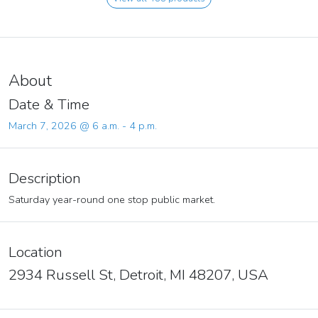
About
Date & Time
March 7, 2026 @ 6 a.m. - 4 p.m.
Description
Saturday year-round one stop public market.
Location
2934 Russell St, Detroit, MI 48207, USA