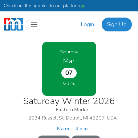
Check out the updates to our platform
Login
Sign Up
Saturday
Mar
07
6 a.m.
Saturday Winter 2026
Eastern Market
2934 Russell St, Detroit, MI 48207, USA
6 a.m. - 4 p.m.