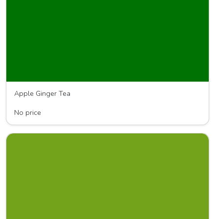
Apple Ginger Tea
Nikki's Ginger Tea
No price