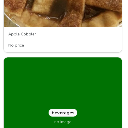
Apple Cobbler
Sweet Potato Sensations
No price
beverages
no image