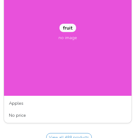
fruit
no image
Apples
J & M Farm
No price
View all 488 products