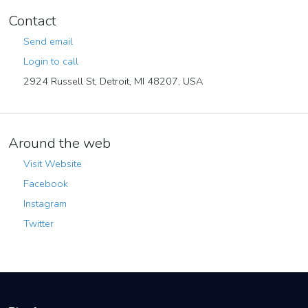
Contact
Send email
Login to call
2924 Russell St, Detroit, MI 48207, USA
Around the web
Visit Website
Facebook
Instagram
Twitter