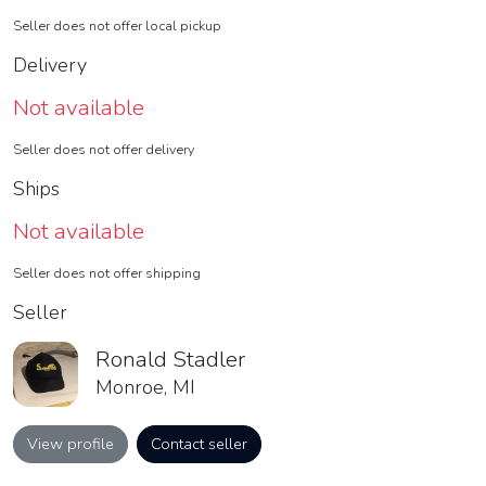
Seller does not offer local pickup
Delivery
Not available
Seller does not offer delivery
Ships
Not available
Seller does not offer shipping
Seller
Ronald Stadler
Monroe, MI
View profile
Contact seller