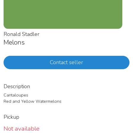
Ronald Stadler
Melons
Contact seller
Description
Cantaloupes
Red and Yellow Watermelons
Pickup
Not available