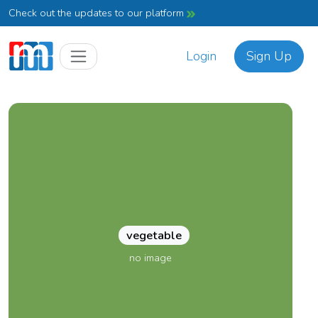
Check out the updates to our platform
Login
Sign Up
vegetable
no image