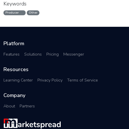
Keywords
Producer
Other
Platform
Features
Solutions
Pricing
Messenger
Resources
Learning Center
Privacy Policy
Terms of Service
Company
About
Partners