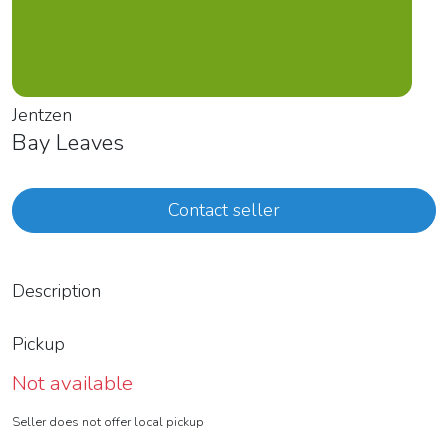
Jentzen
Bay Leaves
Contact seller
Description
Pickup
Not available
Seller does not offer local pickup