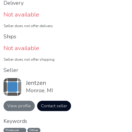
Delivery
Not available
Seller does not offer delivery
Ships
Not available
Seller does not offer shipping
Seller
Jentzen
Monroe, MI
View profile
Contact seller
Keywords
Producer
Other