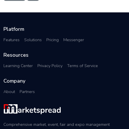
Platform
Features
Solutions
Pricing
Messenger
Resources
Learning Center
Privacy Policy
Terms of Service
Company
About
Partners
Comprehensive market, event, fair and expo management