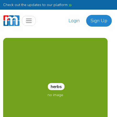
Check out the updates to our platform
Login
Sign Up
herbs
no image