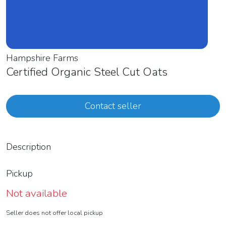
Hampshire Farms
Certified Organic Steel Cut Oats
Contact seller
Description
Pickup
Not available
Seller does not offer local pickup