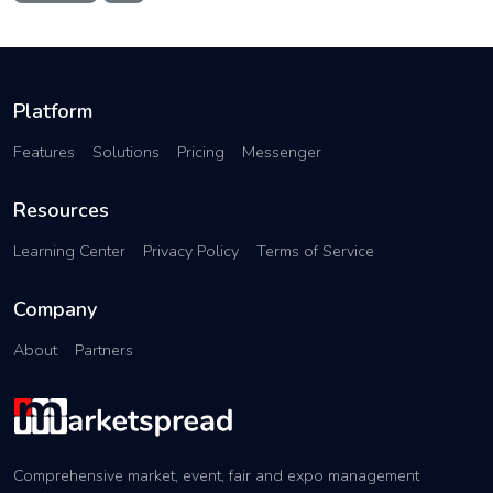
Platform
Features
Solutions
Pricing
Messenger
Resources
Learning Center
Privacy Policy
Terms of Service
Company
About
Partners
Comprehensive market, event, fair and expo management