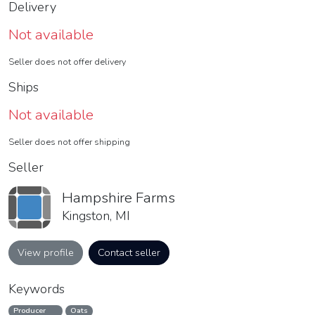
Delivery
Not available
Seller does not offer delivery
Ships
Not available
Seller does not offer shipping
Seller
Hampshire Farms
Kingston, MI
View profile
Contact seller
Keywords
Producer
Oats