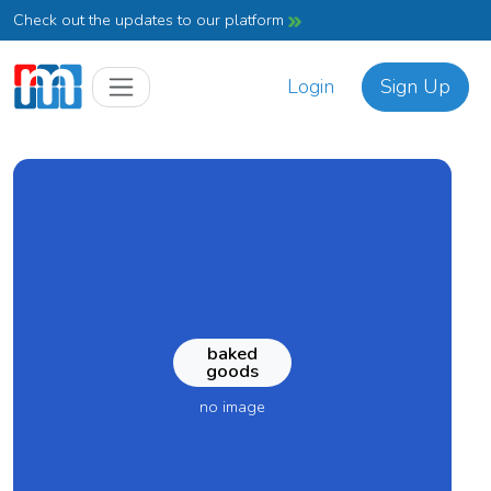
Check out the updates to our platform
Login
Sign Up
baked
goods
no image