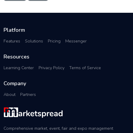
Platform
Features
Solutions
Pricing
Messenger
Resources
Learning Center
Privacy Policy
Terms of Service
Company
About
Partners
Comprehensive market, event, fair and expo management