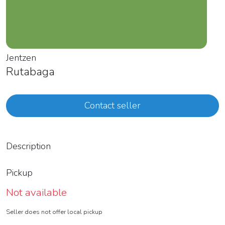
Jentzen
Rutabaga
Contact seller
Description
Pickup
Not available
Seller does not offer local pickup