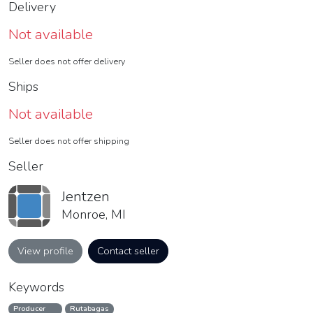
Delivery
Not available
Seller does not offer delivery
Ships
Not available
Seller does not offer shipping
Seller
Jentzen
Monroe, MI
View profile
Contact seller
Keywords
Producer
Rutabagas