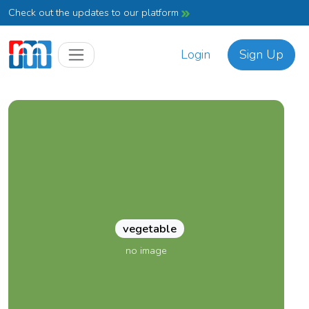
Check out the updates to our platform
Login
Sign Up
vegetable
no image