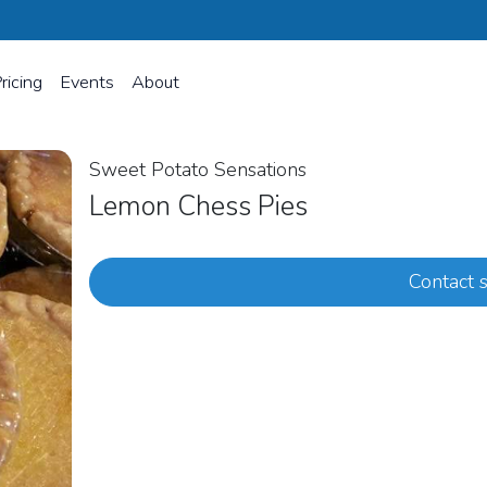
ricing
Events
About
Sweet Potato Sensations
Lemon Chess Pies
Contact s