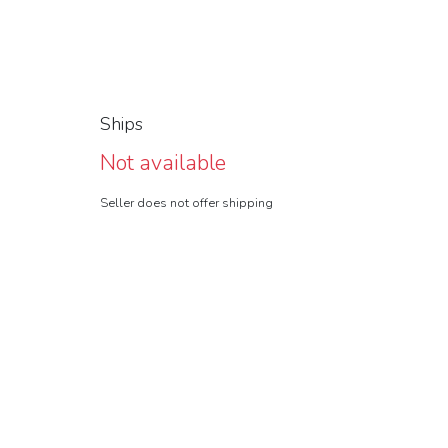
Ships
Not available
Seller does not offer shipping