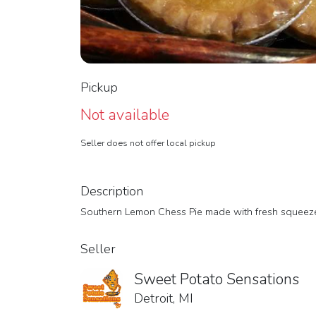
Pickup
Not available
Seller does not offer local pickup
Description
Southern Lemon Chess Pie made with fresh squeeze
Seller
Sweet Potato Sensations
Detroit, MI