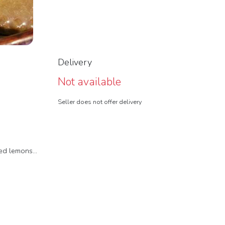
Delivery
Not available
Seller does not offer delivery
d lemons...