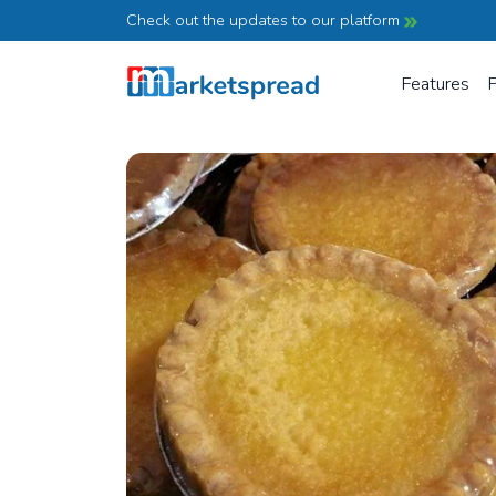
Check out the updates to our platform
Features
P