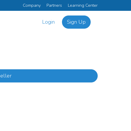
Company
Partners
Learning Center
Login
Sign Up
eller