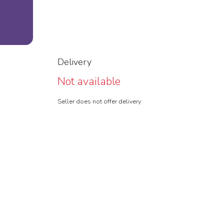
Delivery
Not available
Seller does not offer delivery