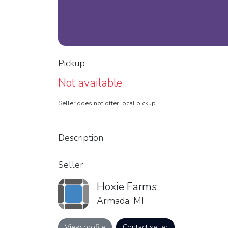
Pickup
Not available
Seller does not offer local pickup
Description
Seller
Hoxie Farms
Armada, MI
View profile
Contact seller