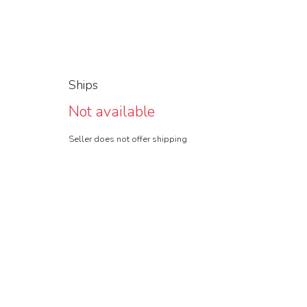
Ships
Not available
Seller does not offer shipping