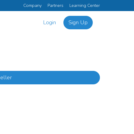
Company
Partners
Learning Center
Login
Sign Up
eller