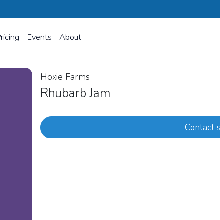
ricing
Events
About
Hoxie Farms
Rhubarb Jam
Contact s