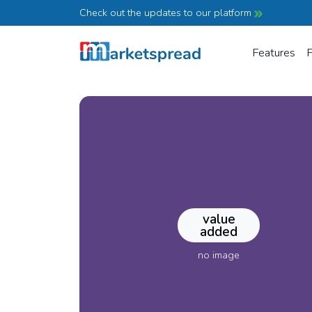
Check out the updates to our platform
Features
P
value
added
no image