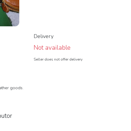
Delivery
Not available
Seller does not offer delivery
eather goods.
butor