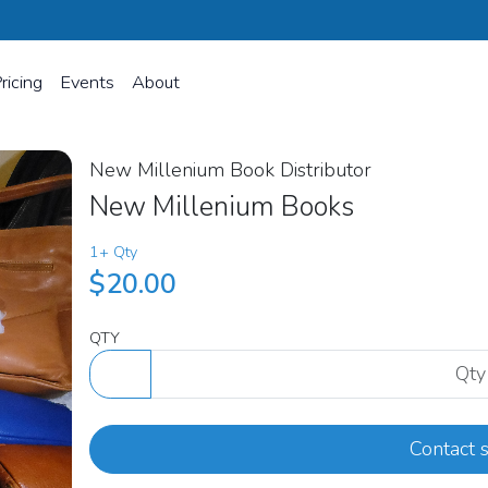
ricing
Events
About
New Millenium Book Distributor
New Millenium Books
1+ Qty
$20.00
QTY
Contact s