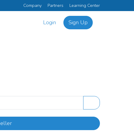
Company
Partners
Learning Center
Login
Sign Up
eller