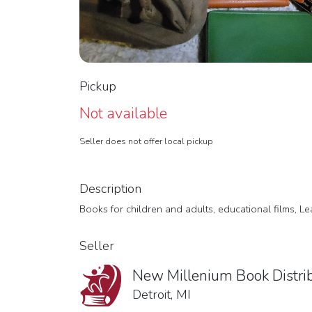
Pickup
Not available
Seller does not offer local pickup
Description
Books for children and adults, educational films, L
Seller
New Millenium Book Distri
Detroit, MI