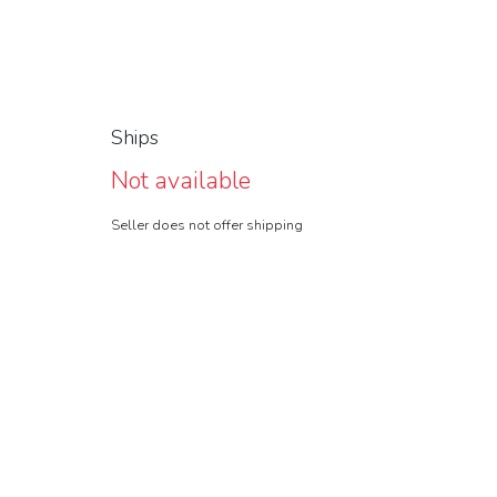
Ships
Not available
Seller does not offer shipping