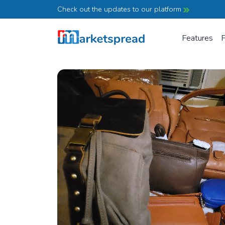
Check out the updates to our platform
Features
P