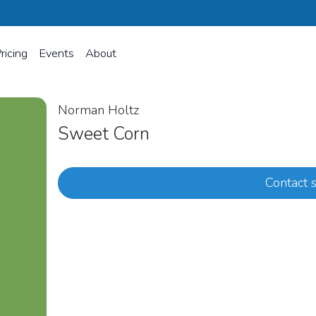
ricing
Events
About
Norman Holtz
Sweet Corn
Contact s