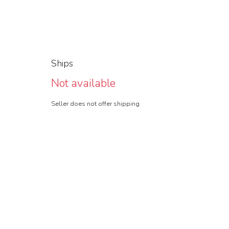
Ships
Not available
Seller does not offer shipping