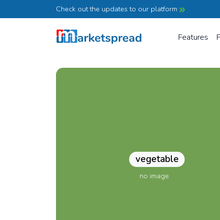
Check out the updates to our platform
Features
P
vegetable
no image