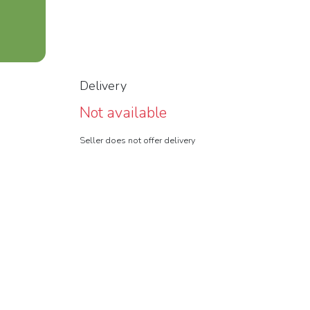
Delivery
Not available
Seller does not offer delivery