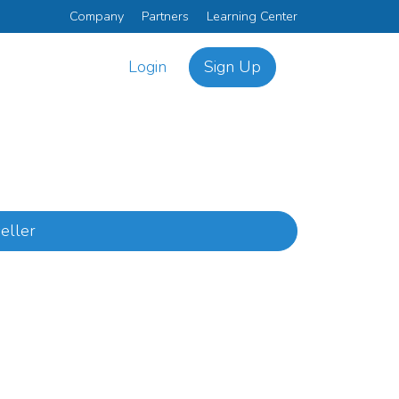
Company
Partners
Learning Center
Login
Sign Up
eller