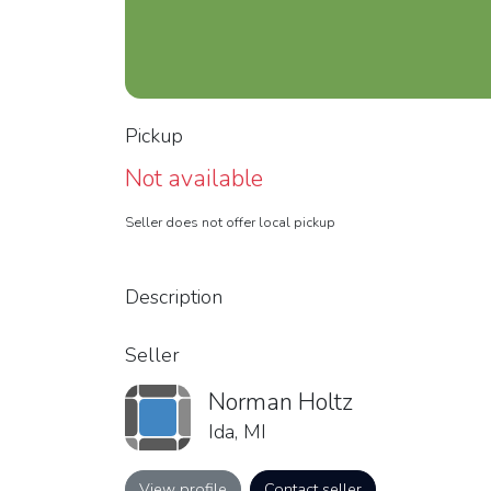
Pickup
Not available
Seller does not offer local pickup
Description
Seller
Norman Holtz
Ida, MI
View profile
Contact seller