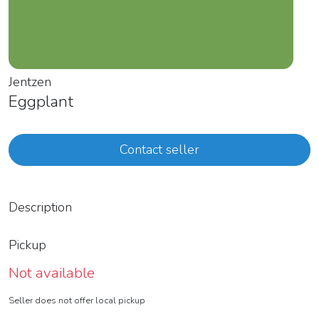
Jentzen
Eggplant
Contact seller
Description
Pickup
Not available
Seller does not offer local pickup