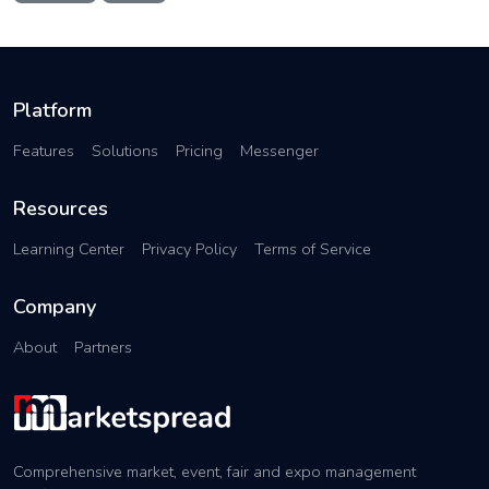
Platform
Features
Solutions
Pricing
Messenger
Resources
Learning Center
Privacy Policy
Terms of Service
Company
About
Partners
Comprehensive market, event, fair and expo management