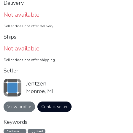
Delivery
Not available
Seller does not offer delivery
Ships
Not available
Seller does not offer shipping
Seller
Jentzen
Monroe, MI
View profile
Contact seller
Keywords
Producer
Eggplant