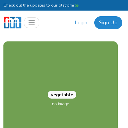
Check out the updates to our platform
Login
Sign Up
vegetable
no image