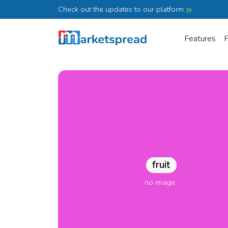
Check out the updates to our platform
Features
P
fruit
no image