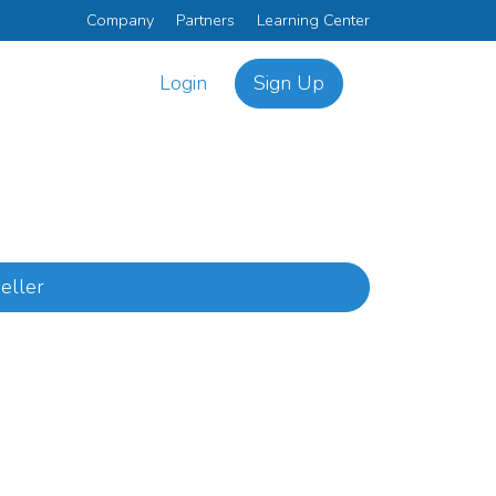
Company
Partners
Learning Center
Login
Sign Up
eller