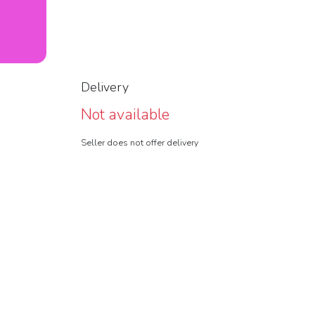
Delivery
Not available
Seller does not offer delivery