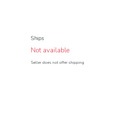
Ships
Not available
Seller does not offer shipping