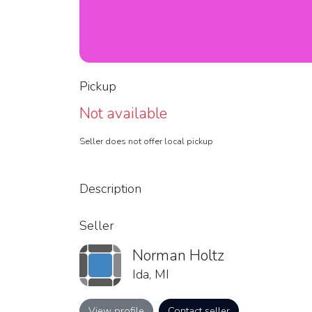
Pickup
Not available
Seller does not offer local pickup
Description
Seller
Norman Holtz
Ida, MI
View profile
Contact seller