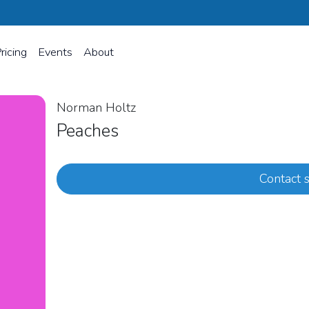
ricing
Events
About
Norman Holtz
Peaches
Contact s