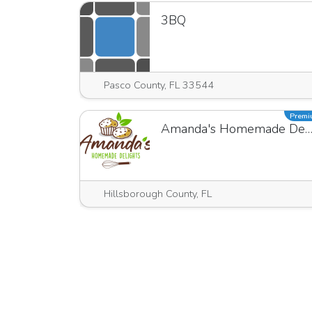
3BQ
Pasco County, FL 33544
Prem
Amanda's Homemade Delig
Hillsborough County, FL