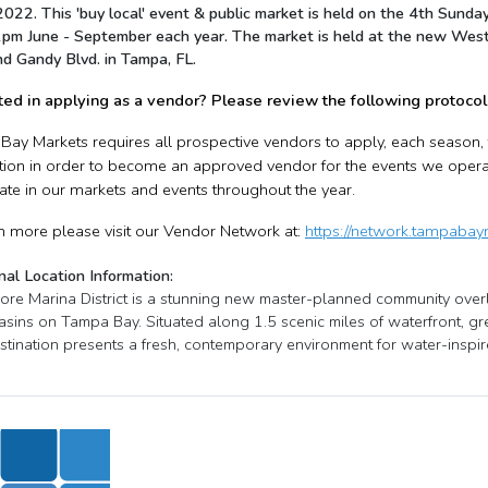
 2022. This 'buy local' event & public market is held on the 4th Su
pm June - September each year. The market is held at the new West
nd Gandy Blvd. in Tampa, FL.
ted in applying as a vendor? Please review the following protocol
ay Markets requires all prospective vendors to apply, each season
tion in order to become an approved vendor for the events we operate.
pate in our markets and events throughout the year.
n more please visit our Vendor Network at:
https://network.tampaba
nal Location Information:
re Marina District is a stunning new master-planned community overl
asins on Tampa Bay. Situated along 1.5 scenic miles of waterfront, gr
stination presents a fresh, contemporary environment for water-inspire