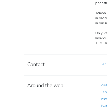
pedestr
Tampa B
in orde
in our 
Only Ve
Individ
TBM Org
Contact
Send
Around the web
Visi
Fac
Inst
Twit