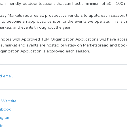
ian-friendly, outdoor locations that can host a minimum of 50 – 100+
ay Markets requires all prospective vendors to apply, each season,
r to become an approved vendor for the events we operate. This is the
markets and events throughout the year.
ndors with Approved TBM Organization Applications will have access 
ual market and events are hosted privately on Marketspread and booki
anization Application is approved each season.
 email
t Website
ebook
agram
ter