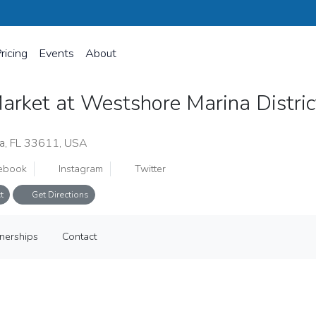
ricing
Events
About
arket at Westshore Marina Distri
a, FL 33611, USA
ebook
Instagram
Twitter
t
Get Directions
ina District
tnerships
Contact
tnerships
Contact