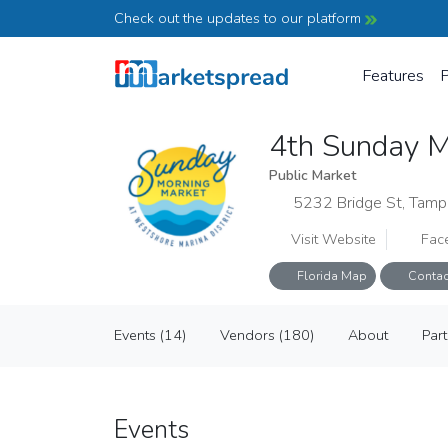
Check out the updates to our platform
Features
P
4th Sunday M
Public Market
5232 Bridge St, Tamp
Visit Website
Fac
Florida Map
Contac
4th Sunday Market at Westshore Mar
Events
(14)
Vendors
(180)
About
Par
Public Market
Events
(14)
Vendors
(180)
About
Par
Events