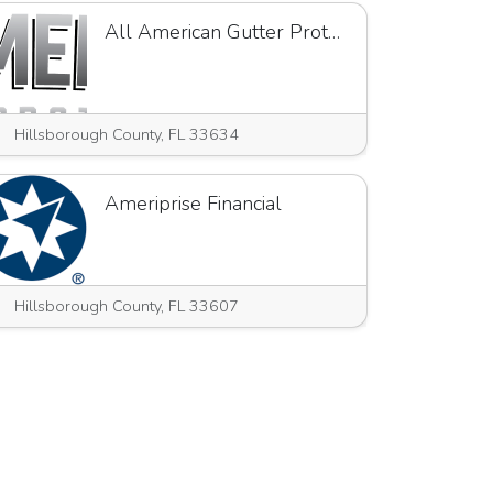
All American Gutter Protection
Hillsborough County, FL 33634
Ameriprise Financial
Hillsborough County, FL 33607