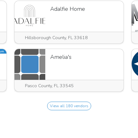
Adalfie Home
Hillsborough County, FL 33618
ium
hts
Amelia's
Pasco County, FL 33545
View all 180 vendors