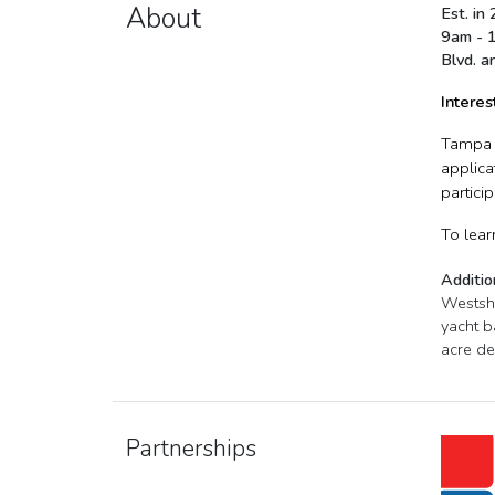
About
Est. in
9am - 1
Blvd. a
Interes
Tampa B
applica
partici
To lear
Additio
Westsho
yacht b
acre de
Partnerships