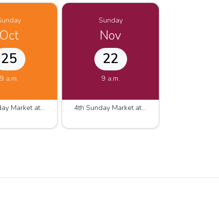
Sunday
Sunday
Oct
Nov
25
22
9 a.m.
9 a.m.
4th Sunday Market at Westshore Marina 2026.2027
4th Sunday Market at Westshore Marina 2026.2027