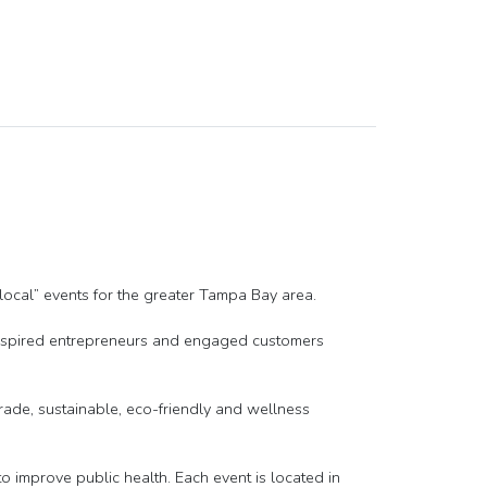
ocal” events for the greater Tampa Bay area.
 inspired entrepreneurs and engaged customers
-trade, sustainable, eco-friendly and wellness
improve public health. Each event is located in