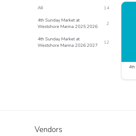
All
14
4th Sunday Market at
2
Westshore Marina 2025.2026
4th Sunday Market at
12
Westshore Marina 2026.2027
Vendors