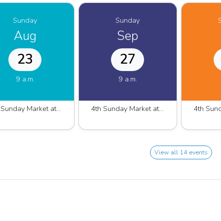
Sunday
Sunday
Aug
Sep
23
27
9 a.m.
9 a.m.
4th Sunday Market at Westshore Marina 2025.2026
4th Sunday Market at Westshore Marina 2025.2026
View all 14 events