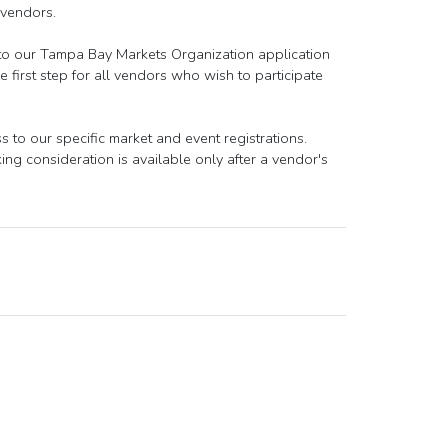
 vendors.
 to our Tampa Bay Markets Organization application
 first step for all vendors who wish to participate
to our specific market and event registrations.
ng consideration is available only after a vendor's