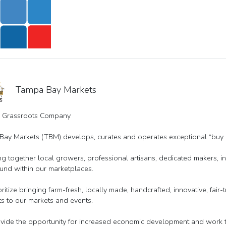
Tampa Bay Markets
l Grassroots Company
ay Markets (TBM) develops, curates and operates exceptional “buy l
g together local growers, professional artisans, dedicated makers,
und within our marketplaces.
ritize bringing farm-fresh, locally made, handcrafted, innovative, fair
s to our markets and events.
ide the opportunity for increased economic development and work to 