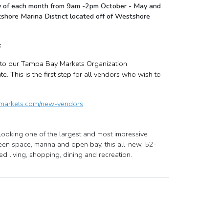
nday of each month from 9am -2pm October - May and
shore Marina District located off of Westshore
:
, to our Tampa Bay Markets Organization
 This is the first step for all vendors who wish to
ymarkets.com/new-vendors
ooking one of the largest and most impressive
een space, marina and open bay, this all-new, 52-
d living, shopping, dining and recreation.