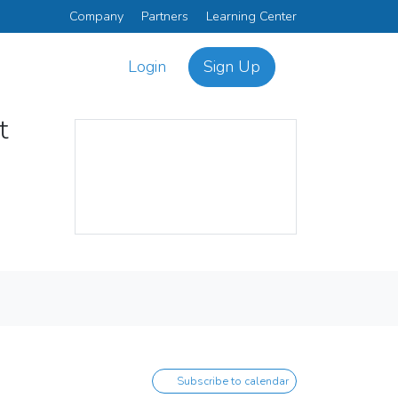
Company
Partners
Learning Center
Login
Sign Up
ct
Subscribe to calendar