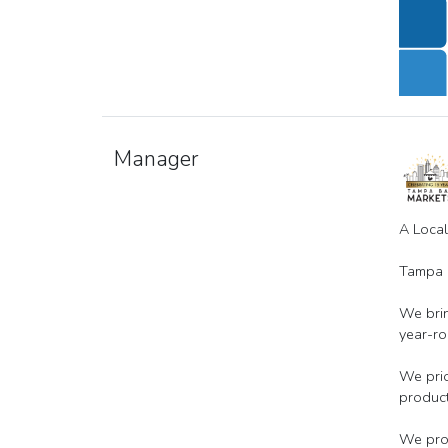
Manager
A Loca
Tampa B
We brin
year-ro
We prio
product
We prov