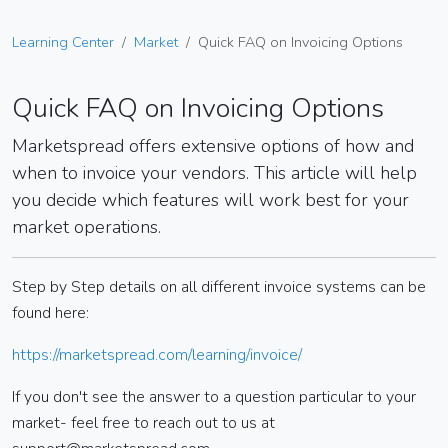
Learning Center
Market
Quick FAQ on Invoicing Options
Quick FAQ on Invoicing Options
Marketspread offers extensive options of how and
when to invoice your vendors. This article will help
you decide which features will work best for your
market operations.
Step by Step details on all different invoice systems can be
found here:
https://marketspread.com/learning/invoice/
If you don't see the answer to a question particular to your
market- feel free to reach out to us at