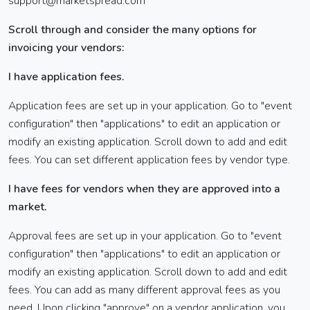
support@marketspread.com
Scroll through and consider the many options for
invoicing your vendors:
I have application fees.
Application fees are set up in your application. Go to "event
configuration" then "applications" to edit an application or
modify an existing application. Scroll down to add and edit
fees. You can set different application fees by vendor type.
I have fees for vendors when they are approved into a
market.
Approval fees are set up in your application. Go to "event
configuration" then "applications" to edit an application or
modify an existing application. Scroll down to add and edit
fees. You can add as many different approval fees as you
need. Upon clicking "approve" on a vendor application, you