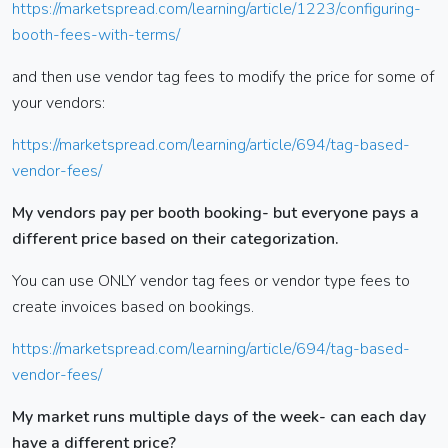
https://marketspread.com/learning/article/1223/configuring-
booth-fees-with-terms/
and then use vendor tag fees to modify the price for some of
your vendors:
https://marketspread.com/learning/article/694/tag-based-
vendor-fees/
My vendors pay per booth booking- but everyone pays a
different price based on their categorization.
You can use ONLY vendor tag fees or vendor type fees to
create invoices based on bookings.
https://marketspread.com/learning/article/694/tag-based-
vendor-fees/
My market runs multiple days of the week- can each day
have a different price?