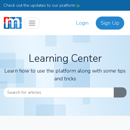
Check out the updates to our platform
Login
Sign Up
Learning Center
Learn how to use the platform along with some tips
and tricks