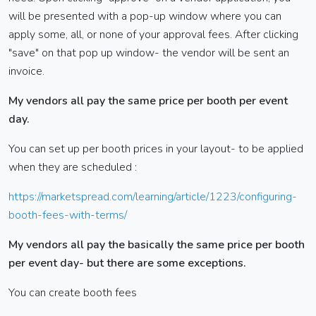
will be presented with a pop-up window where you can
apply some, all, or none of your approval fees. After clicking
"save" on that pop up window- the vendor will be sent an
invoice.
My vendors all pay the same price per booth per event
day.
You can set up per booth prices in your layout- to be applied
when they are scheduled :
https://marketspread.com/learning/article/1223/configuring-
booth-fees-with-terms/
My vendors all pay the basically the same price per booth
per event day- but there are some exceptions.
You can create booth fees