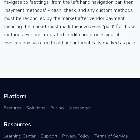
navigate to "settings" from the left hand navigation bar, then
"payment methods" - cash, check, and any custom methods
must be reconciled by the market after vendor payment,
meaning the market must mark the invoice as "paid" for those
methods. For our integrated credit card processing, all
invoices paid via credit card are automatically marked as paid.
Platform
Features
Solutions
Pricing
Messenger
Resources
Learning Center
Support
Privacy Policy
Terms of Service