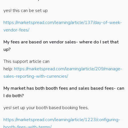
yes! this can be set up
https://marketspread.com/learning/article/137/day-of-week-
vendor-fees/
My fees are based on vendor sales- where do I set that
up?
This support article can
help:
https://marketspread.com/learning/article/209/manage-
sales-reporting-with-currencies/
My market has both booth fees and sales based fees- can
I do both?
yes! set up your booth based booking fees,
https://marketspread.com/learning/article/1223/configuring-
booth-fees-with-terms/