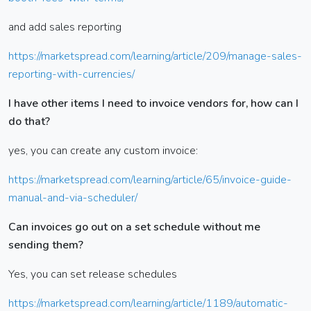
and add sales reporting
https://marketspread.com/learning/article/209/manage-sales-
reporting-with-currencies/
I have other items I need to invoice vendors for, how can I
do that?
yes, you can create any custom invoice:
https://marketspread.com/learning/article/65/invoice-guide-
manual-and-via-scheduler/
Can invoices go out on a set schedule without me
sending them?
Yes, you can set release schedules
https://marketspread.com/learning/article/1189/automatic-