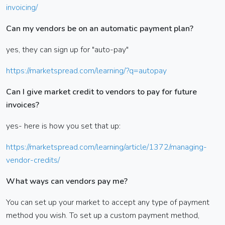
invoicing/
Can my vendors be on an automatic payment plan?
yes, they can sign up for "auto-pay"
https://marketspread.com/learning/?q=autopay
Can I give market credit to vendors to pay for future
invoices?
yes- here is how you set that up:
https://marketspread.com/learning/article/1372/managing-
vendor-credits/
What ways can vendors pay me?
You can set up your market to accept any type of payment
method you wish. To set up a custom payment method,