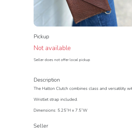
Pickup
Not available
Seller does not offer local pickup
Description
The Halton Clutch combines class and versatility wi
Wristlet strap included.
Dimensions: 5.25”H x 7.5”W
Seller