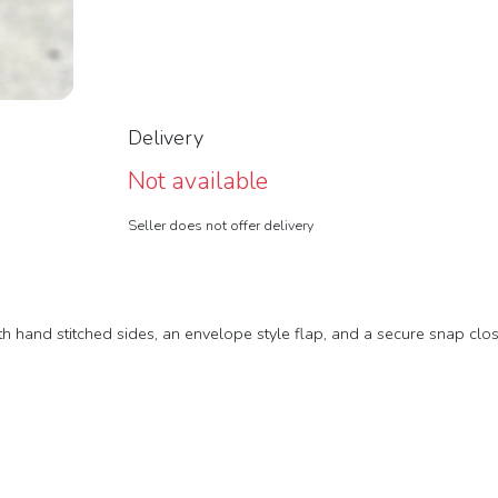
Delivery
Not available
Seller does not offer delivery
th hand stitched sides, an envelope style flap, and a secure snap clos