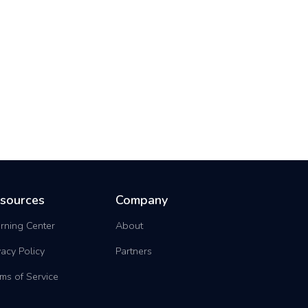
sources
Company
rning Center
About
vacy Policy
Partners
ms of Service