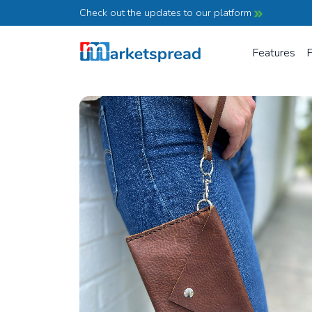
Check out the updates to our platform
Features
P