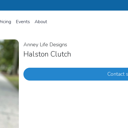
ricing
Events
About
Anney Life Designs
Halston Clutch
Contact s