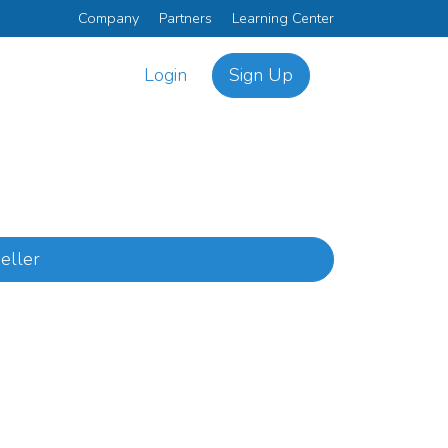
Company
Partners
Learning Center
Login
Sign Up
eller