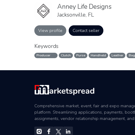
Anney Life Designs
Jacksonville, FL
View profile
Contact seller
Keywords
Producer
Clutch
Purse
Handheld
Leather
Bag
Comprehensive market, event, fair and expo mana
platform. Streamlining applications, payments, boot
assignments, vendor relationship management, and