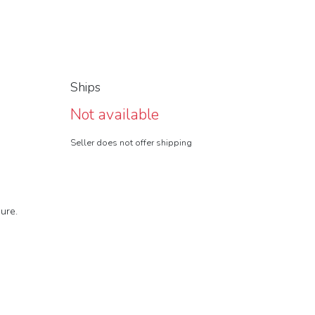
Ships
Not available
Seller does not offer shipping
ure.