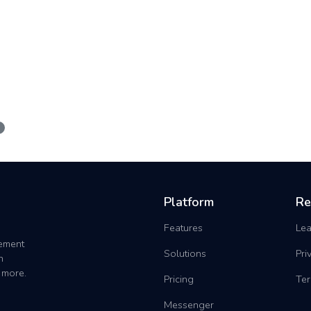
Platform
Re
Features
Lea
gement
Solutions
Pri
h
 more.
Pricing
Ter
Messenger