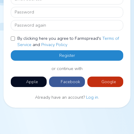
Password
Password again
By clicking here you agree to Farmspread's
Terms of
Service
and
Privacy Policy
Register
or continue with
Apple
Facebook
Google
Already have an account?
Log in
.