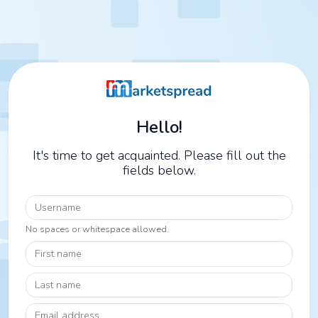
Hello!
It's time to get acquainted. Please fill out the
fields below.
Username
No spaces or whitespace allowed.
First name
Last name
Email address