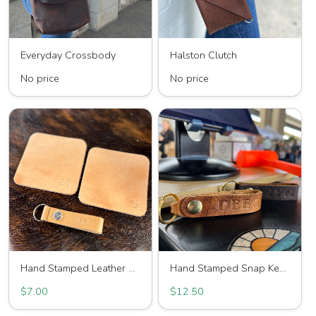
Everyday Crossbody
Halston Clutch
No price
No price
Hand Stamped Leather Coaster
Hand Stamped Snap Keychain
$7.00
$12.50