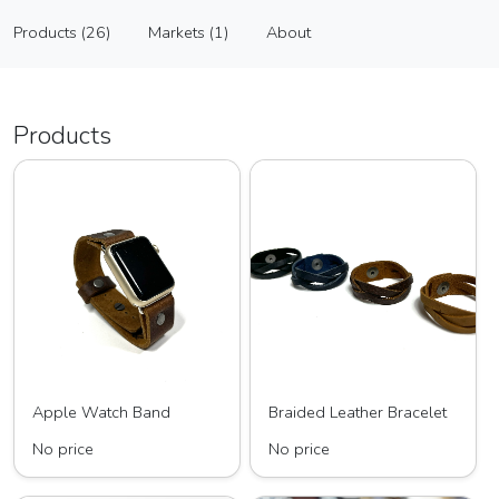
Anney Life Designs
Products (26)
Markets (1)
About
Vendor
Products (26)
Markets (1)
About
Products
Apple Watch Band
Braided Leather Bracelet
No price
No price