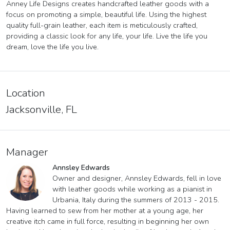
Anney Life Designs creates handcrafted leather goods with a
focus on promoting a simple, beautiful life. Using the highest
quality full-grain leather, each item is meticulously crafted,
providing a classic look for any life, your life. Live the life you
dream, love the life you live.
Location
Jacksonville, FL
Manager
Annsley Edwards
Owner and designer, Annsley Edwards, fell in love
with leather goods while working as a pianist in
Urbania, Italy during the summers of 2013 - 2015.
Having learned to sew from her mother at a young age, her
creative itch came in full force, resulting in beginning her own