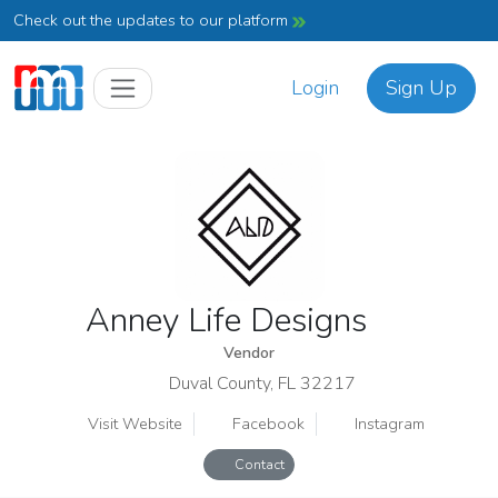
Check out the updates to our platform
Login
Sign Up
Anney Life Designs
Vendor
Duval County, FL 32217
Visit Website
Facebook
Instagram
Contact