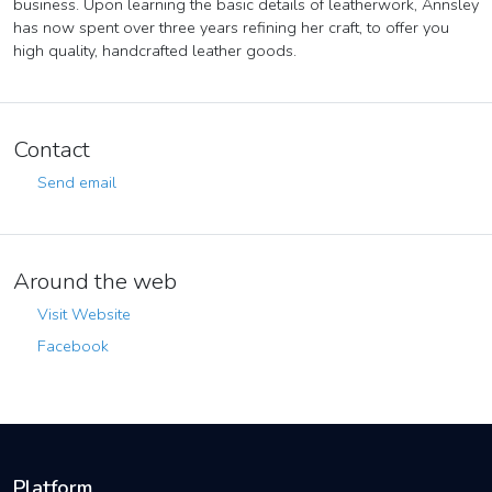
business. Upon learning the basic details of leatherwork, Annsley
has now spent over three years refining her craft, to offer you
high quality, handcrafted leather goods.
Contact
Send email
Around the web
Visit Website
Facebook
Platform