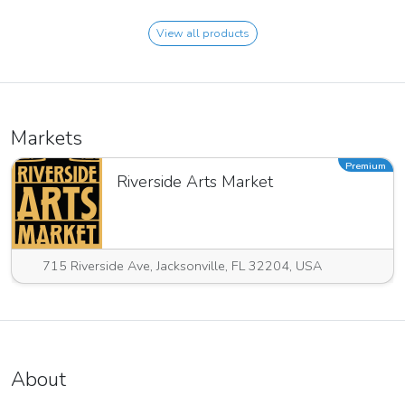
View all products
Markets
Premium
Riverside Arts Market
715 Riverside Ave, Jacksonville, FL 32204, USA
About