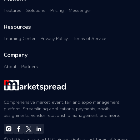
Features
Solutions
Pricing
Messenger
Resources
Learning Center
Privacy Policy
Terms of Service
Company
About
Partners
Comprehensive market, event, fair and expo management
platform. Streamlining applications, payments, booth
assignments, vendor relationship management, and more.
© 2026 Farmspread, LLC.
Privacy Policy
and
Terms of Service