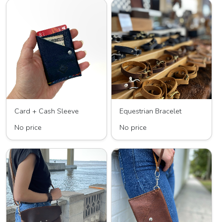
Card + Cash Sleeve
Equestrian Bracelet
No price
No price