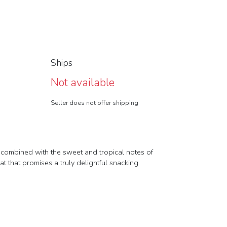
Ships
Not available
Seller does not offer shipping
os combined with the sweet and tropical notes of
at that promises a truly delightful snacking