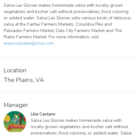
Salsa Las Glorias makes homemade salsa with locally grown
vegetables and kosher salt without preservatives, food coloring,
or added water. Salsa Las Glorias sells various kinds of delicious
salsa at the Fairfax Farmers Markets, Columbia Pike and
Palisades Farmers Market, Dale City Farmers Market and The
Plains Farmers Market. For more information, visit
www.salsalasglorias.com
.
Location
The Plains, VA
Manager
Lilia Castano
Salsa Las Glorias makes homemade salsa with
locally grown vegetables and kosher salt without
preservatives, food coloring, or added water. Salsa