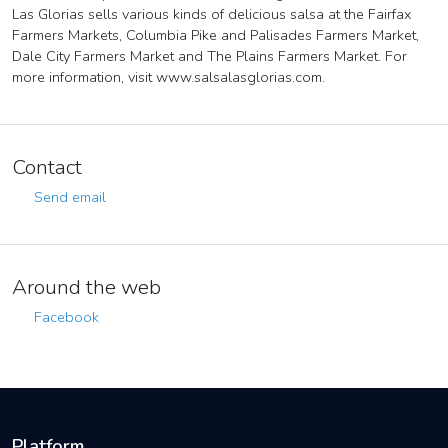
Las Glorias sells various kinds of delicious salsa at the Fairfax
Farmers Markets, Columbia Pike and Palisades Farmers Market,
Dale City Farmers Market and The Plains Farmers Market. For
more information, visit www.salsalasglorias.com.
Contact
Send email
Around the web
Facebook
Platform