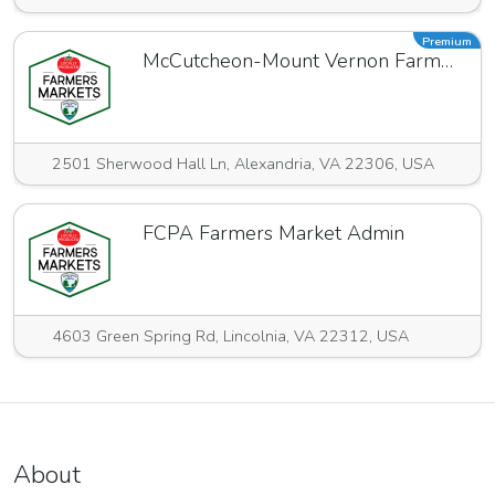
Premium
McCutcheon-Mount Vernon Farmers Market
2501 Sherwood Hall Ln, Alexandria, VA 22306, USA
FCPA Farmers Market Admin
4603 Green Spring Rd, Lincolnia, VA 22312, USA
About