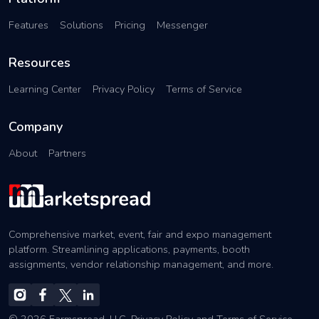
Features
Solutions
Pricing
Messenger
Resources
Learning Center
Privacy Policy
Terms of Service
Company
About
Partners
Comprehensive market, event, fair and expo management
platform. Streamlining applications, payments, booth
assignments, vendor relationship management, and more.
© 2026 Farmspread, LLC.
Privacy Policy
and
Terms of Service