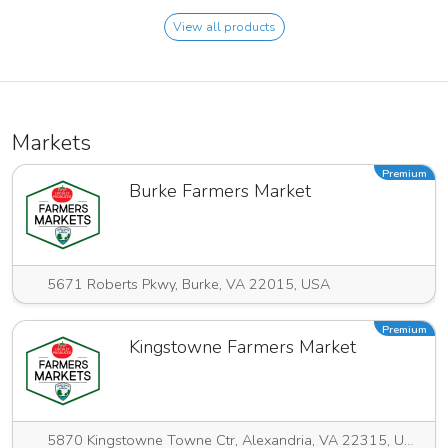
View all products
Markets
Premium
Burke Farmers Market
5671 Roberts Pkwy, Burke, VA 22015, USA
Premium
Kingstowne Farmers Market
5870 Kingstowne Towne Ctr, Alexandria, VA 22315, USA