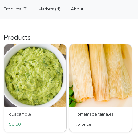
Salsa Las Glorias, LC
Products (2)
Markets (4)
About
Vendor
Products (2)
Markets (4)
About
Products
guacamole
Homemade tamales
$8.50
No price