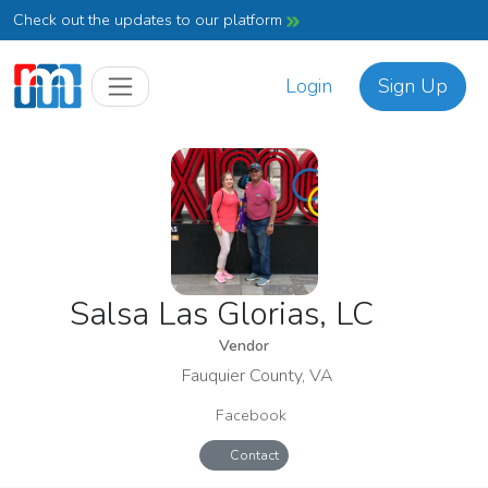
Check out the updates to our platform
Login
Sign Up
Salsa Las Glorias, LC
Vendor
Fauquier County, VA
Facebook
Contact