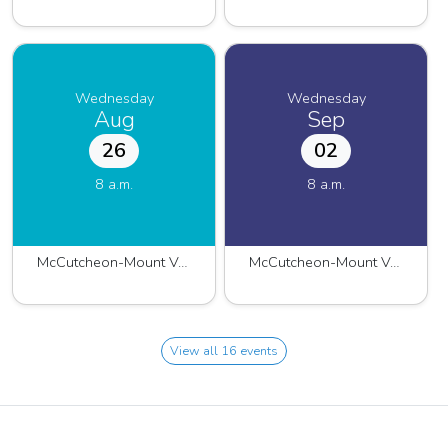
Wednesday
Wednesday
Aug
Sep
26
02
8 a.m.
8 a.m.
McCutcheon-Mount Vernon 2026
McCutcheon-Mount Vernon 2026
View all 16 events