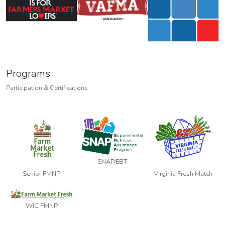
Programs
Participation & Certifications
SNAP/EBT
Senior FMNP
Virginia Fresh Match
WIC FMNP