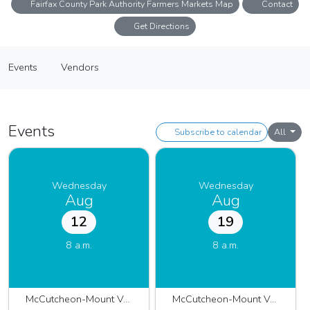
Fairfax County Park Authority Farmers Markets Map
Contact
Get Directions
McCutcheon-Mount Vernon Farmers Market
Events
Vendors
Farmers Market
Events
Vendors
Events
Subscribe to calendar
All
Wednesday
Wednesday
Aug
Aug
12
19
8 a.m.
8 a.m.
McCutcheon-Mount Vernon 2026
McCutcheon-Mount Vernon 2026