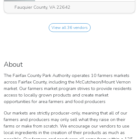
Fauquier County, VA 22642
View all 36 vendors
About
The Fairfax County Park Authority operates 10 farmers markets
across Fairfax County, including the McCutcheon/Mount Vernon
market. Our farmers market program strives to provide residents
access to locally grown products and create market
opportunities for area farmers and food producers
Our markets are strictly producer-only, meaning that all of our
farmers and producers may only sell what they raise on their
farms or make from scratch. We encourage our vendors to use
local ingredients in the creation of their products as much as