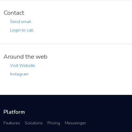
Contact
Send email
Login to call
Around the web
Visit Website
Instagram
Platform
Features
Solutions
Pricing
Messenger