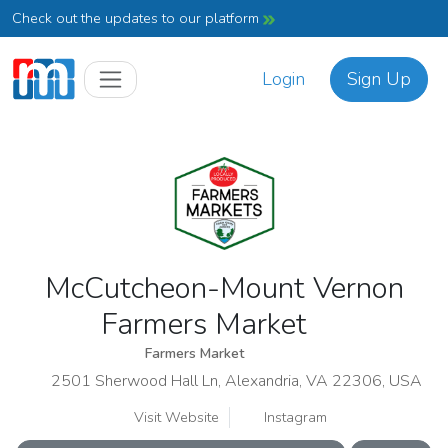
Check out the updates to our platform
Login
Sign Up
McCutcheon-Mount Vernon
Farmers Market
Farmers Market
2501 Sherwood Hall Ln, Alexandria, VA 22306, USA
Visit Website
Instagram