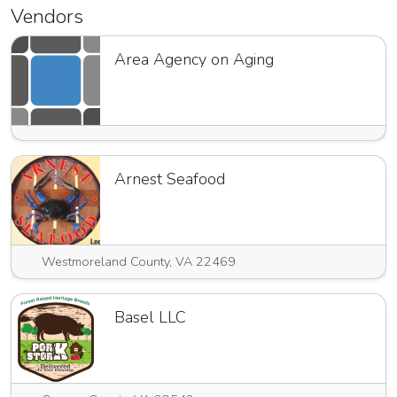
Vendors
Area Agency on Aging
Arnest Seafood
Westmoreland County, VA 22469
Basel LLC