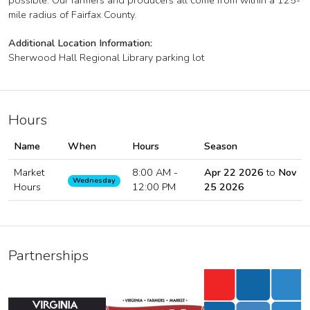
possible. Our farmers and producers all come from within a 125-
mile radius of Fairfax County.
Additional Location Information:
Sherwood Hall Regional Library parking lot
Hours
Name
When
Hours
Season
Market
8:00 AM -
Apr 22 2026
to
Nov
Wednesday
Hours
12:00 PM
25 2026
Partnerships