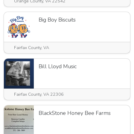
Orange County, VA 22542
Big Boy Biscuits
Fairfax County, VA
Bill Lloyd Music
Fairfax County, VA 22306
BlackStone Honey Bee Farms