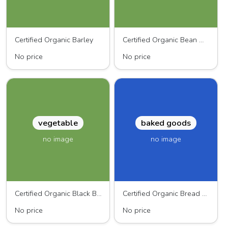
Certified Organic Barley
Certified Organic Bean Mix
No price
No price
vegetable
baked goods
no image
no image
Certified Organic Black Beans
Certified Organic Bread Flour
No price
No price