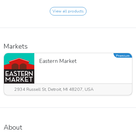
View all products
Markets
Premium
Eastern Market
2934 Russell St, Detroit, MI 48207, USA
About