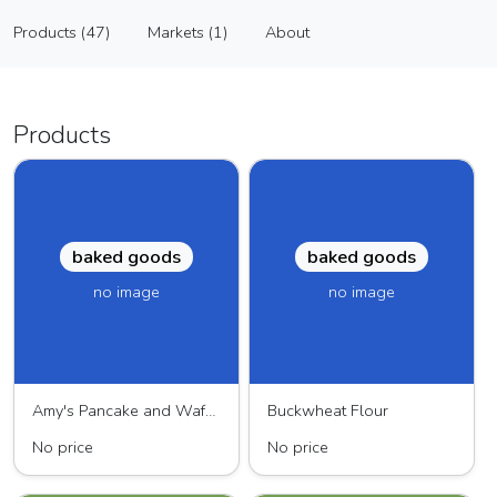
Hampshire Farms
Products (47)
Markets (1)
About
Vendor
Products (47)
Markets (1)
About
Products
baked goods
baked goods
no image
no image
Amy's Pancake and Waffle Mix
Buckwheat Flour
No price
No price