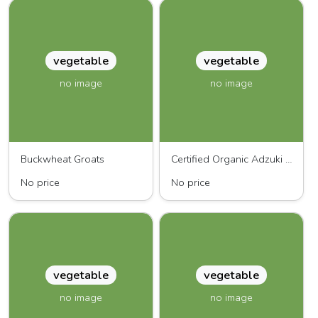
vegetable
vegetable
no image
no image
Buckwheat Groats
Certified Organic Adzuki Beans
No price
No price
vegetable
vegetable
no image
no image