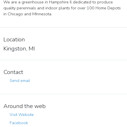
We are a greenhouse in Hampshire Il dedicated to produce
quality perennials and indoor plants for over 100 Home Depots
in Chicago and MInnesota.
Location
Kingston, MI
Contact
Send email
Around the web
Visit Website
Facebook