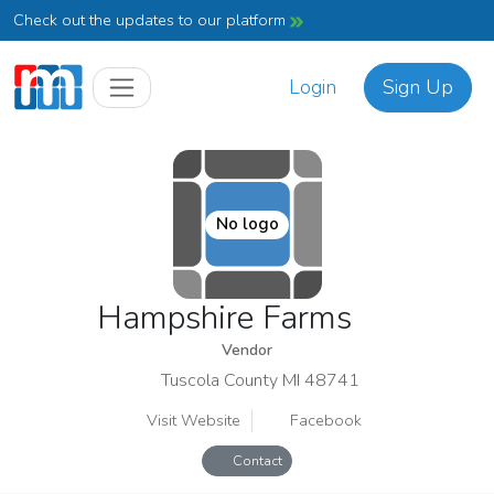
Check out the updates to our platform
Login
Sign Up
No logo
Hampshire Farms
Vendor
Tuscola County MI 48741
Visit Website
Facebook
Contact