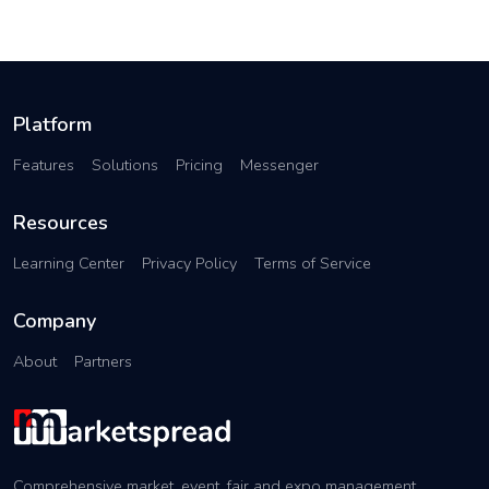
Platform
Features
Solutions
Pricing
Messenger
Resources
Learning Center
Privacy Policy
Terms of Service
Company
About
Partners
Comprehensive market, event, fair and expo management