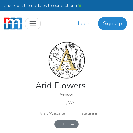
Check out the updates to our platform
Login
Sign Up
Arid Flowers
Vendor
, VA
Visit Website
Instagram
Contact