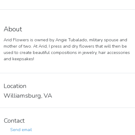
About
Arid Flowers is owned by Angie Tubalado, military spouse and
mother of two. At Arid, I press and dry flowers that will then be
used to create beautiful compositions in jewelry, hair accessories
and keepsakes!
Location
Williamsburg, VA
Contact
Send email