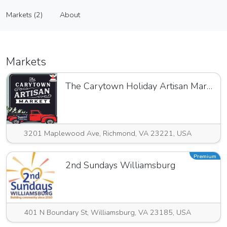
Arid Flowers
Markets (2)
About
Vendor
Markets (2)
About
Markets
The Carytown Holiday Artisan Market
3201 Maplewood Ave, Richmond, VA 23221, USA
Premium
2nd Sundays Williamsburg
401 N Boundary St, Williamsburg, VA 23185, USA