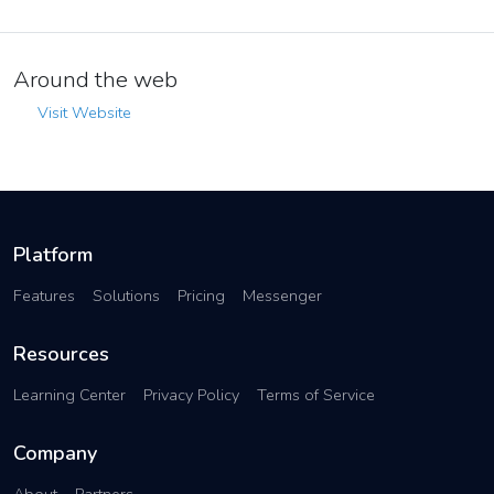
Around the web
Visit Website
Platform
Features
Solutions
Pricing
Messenger
Resources
Learning Center
Privacy Policy
Terms of Service
Company