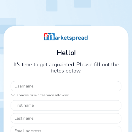
Hello!
It's time to get acquainted. Please fill out the
fields below.
Username
No spaces or whitespace allowed.
First name
Last name
Email address