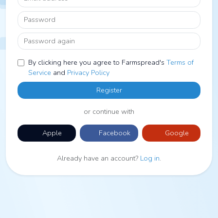
Password
Password again
By clicking here you agree to Farmspread's
Terms of
Service
and
Privacy Policy
Register
or continue with
Apple
Facebook
Google
Already have an account?
Log in
.