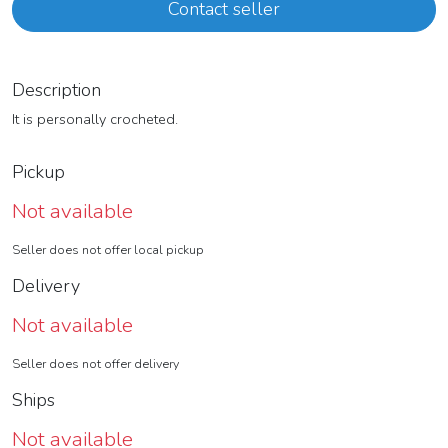
Contact seller
Description
It is personally crocheted.
Pickup
Not available
Seller does not offer local pickup
Delivery
Not available
Seller does not offer delivery
Ships
Not available