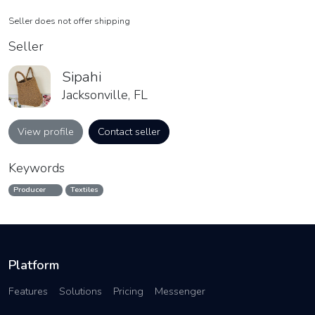
Seller does not offer shipping
Seller
Sipahi
Jacksonville, FL
View profile
Contact seller
Keywords
Producer
Textiles
Platform
Features
Solutions
Pricing
Messenger