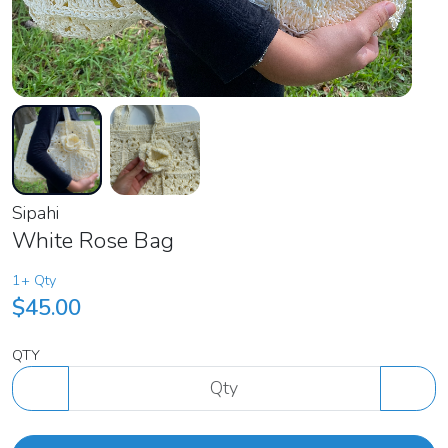
Sipahi
White Rose Bag
1+ Qty
$45.00
QTY