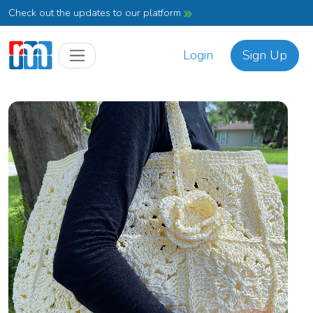
Check out the updates to our platform
Login
Sign Up