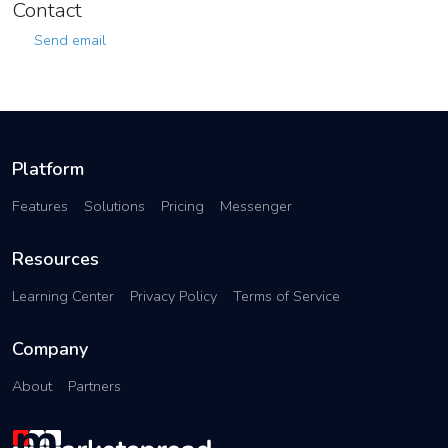
Contact
Send email
Platform
Features
Solutions
Pricing
Messenger
Resources
Learning Center
Privacy Policy
Terms of Service
Company
About
Partners