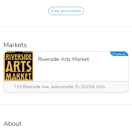
View all products
Markets
Premium
Riverside Arts Market
715 Riverside Ave, Jacksonville, FL 32204, USA
About