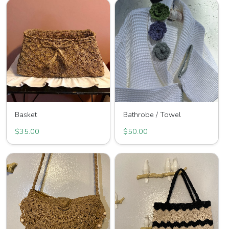
Basket
Bathrobe / Towel
$35.00
$50.00