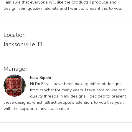
I am sure that everyone will like the products I produce and
design from quality materials and I want to present this to you.
Location
Jacksonville, FL
Manager
Esra Sipahi
Hi I'm Esra. I have been making different designs
from crochet for many years. I take care to use top
quality threads in my designs. I decided to present
these designs, which attract people's attention, to you this year,
with the support of my close circle.