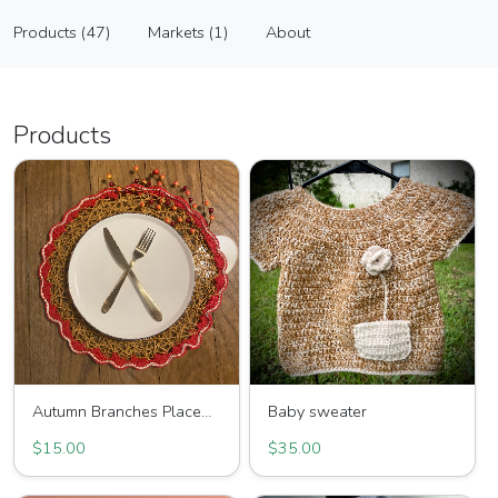
Sipahi
Products (47)
Markets (1)
About
Vendor
Products (47)
Markets (1)
About
Products
Autumn Branches Placemat
Baby sweater
$15.00
$35.00