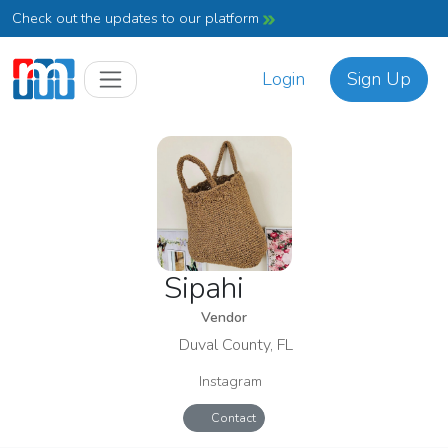
Check out the updates to our platform
Login
Sign Up
Sipahi
Vendor
Duval County, FL
Instagram
Contact