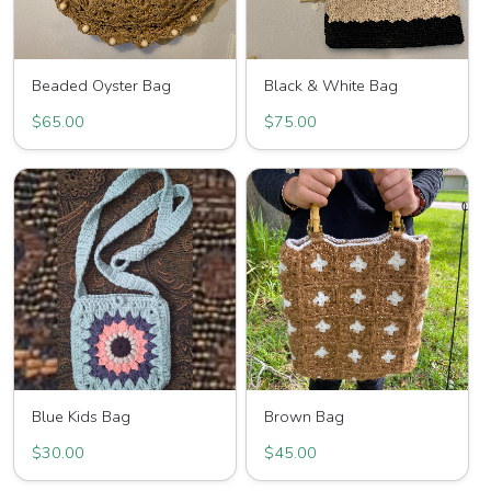
Beaded Oyster Bag
Black & White Bag
$65.00
$75.00
Blue Kids Bag
Brown Bag
$30.00
$45.00