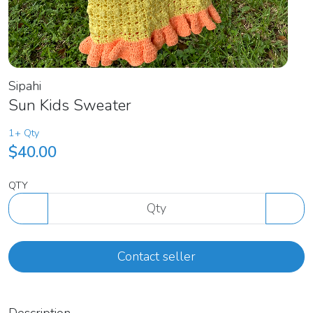
Sipahi
Sun Kids Sweater
1+ Qty
$40.00
QTY
Contact seller