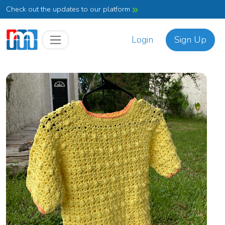
Check out the updates to our platform
Login
Sign Up