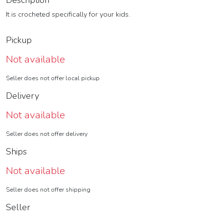
Description
It is crocheted specifically for your kids.
Pickup
Not available
Seller does not offer local pickup
Delivery
Not available
Seller does not offer delivery
Ships
Not available
Seller does not offer shipping
Seller