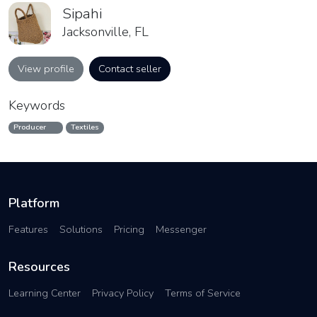
Sipahi
Jacksonville, FL
View profile
Contact seller
Keywords
Producer
Textiles
Platform
Features
Solutions
Pricing
Messenger
Resources
Learning Center
Privacy Policy
Terms of Service