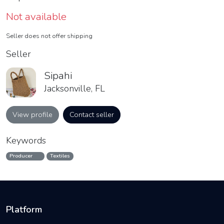
Not available
Seller does not offer shipping
Seller
Sipahi
Jacksonville, FL
View profile
Contact seller
Keywords
Producer
Textiles
Platform