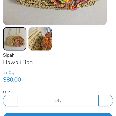
Sipahi
Hawaii Bag
1+ Qty
$80.00
QTY