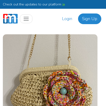
Check out the updates to our platform
Login
Sign Up