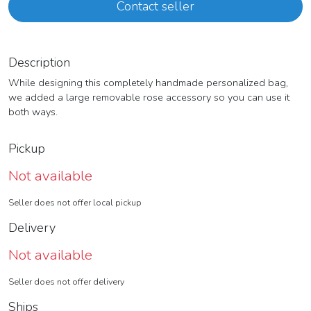
Contact seller
Description
While designing this completely handmade personalized bag,
we added a large removable rose accessory so you can use it
both ways.
Pickup
Not available
Seller does not offer local pickup
Delivery
Not available
Seller does not offer delivery
Ships