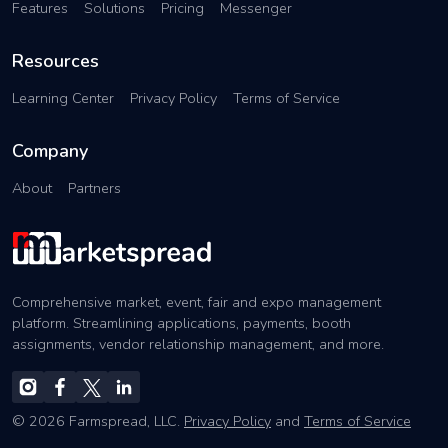
Features
Solutions
Pricing
Messenger
Resources
Learning Center
Privacy Policy
Terms of Service
Company
About
Partners
Comprehensive market, event, fair and expo management
platform. Streamlining applications, payments, booth
assignments, vendor relationship management, and more.
© 2026 Farmspread, LLC.
Privacy Policy
and
Terms of Service