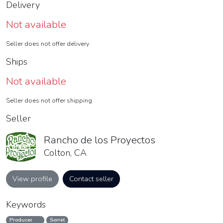
Delivery
Not available
Seller does not offer delivery
Ships
Not available
Seller does not offer shipping
Seller
Rancho de los Proyectos
Colton, CA
View profile
Contact seller
Keywords
Producer
Sorrel