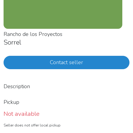
Rancho de los Proyectos
Sorrel
Contact seller
Description
Pickup
Not available
Seller does not offer local pickup