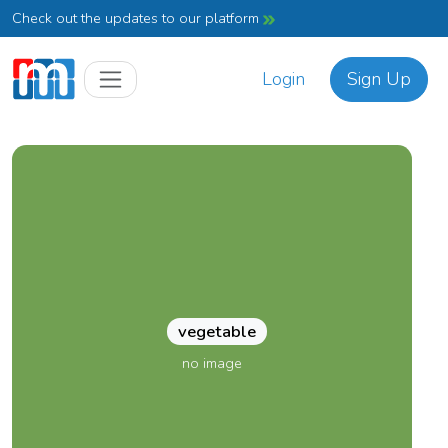
Check out the updates to our platform
Login
Sign Up
vegetable
no image