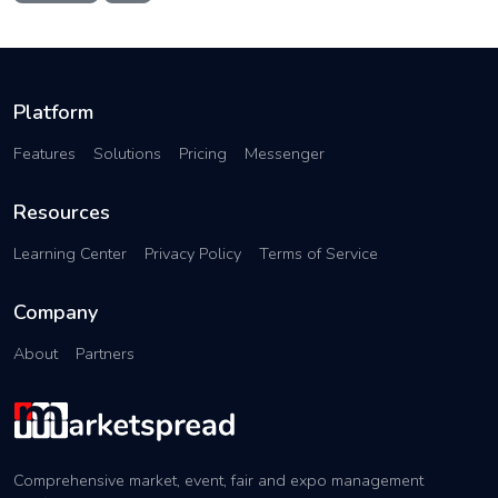
Platform
Features
Solutions
Pricing
Messenger
Resources
Learning Center
Privacy Policy
Terms of Service
Company
About
Partners
Comprehensive market, event, fair and expo management