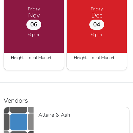
Friday
Friday
Nov
Dec
06
04
6 p.m.
6 p.m.
Heights Local Market: Fall-Winter 2026
Heights Local Market: Fall-Winter 2026
Vendors
Allaire & Ash