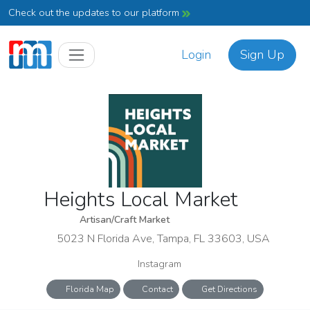
Check out the updates to our platform
Login
Sign Up
Heights Local Market
Artisan/Craft Market
5023 N Florida Ave, Tampa, FL 33603, USA
Instagram
Florida Map
Contact
Get Directions