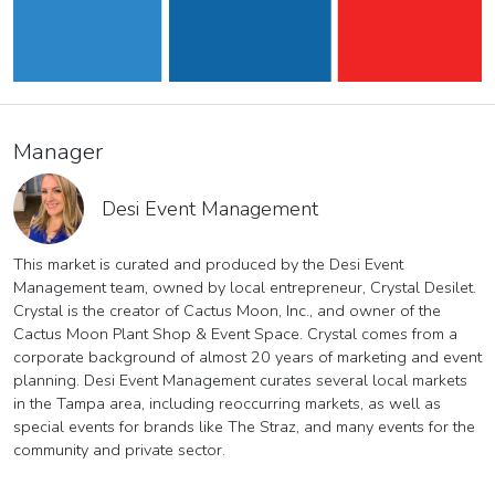
Manager
Desi Event Management
This market is curated and produced by the Desi Event
Management team, owned by local entrepreneur, Crystal Desilet.
Crystal is the creator of Cactus Moon, Inc., and owner of the
Cactus Moon Plant Shop & Event Space. Crystal comes from a
corporate background of almost 20 years of marketing and event
planning. Desi Event Management curates several local markets
in the Tampa area, including reoccurring markets, as well as
special events for brands like The Straz, and many events for the
community and private sector.