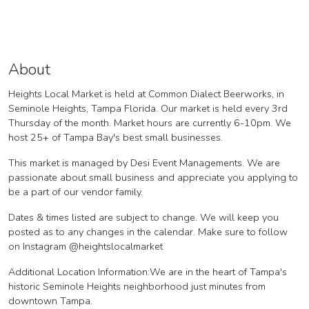
About
Heights Local Market is held at Common Dialect Beerworks, in
Seminole Heights, Tampa Florida. Our market is held every 3rd
Thursday of the month. Market hours are currently 6-10pm. We
host 25+ of Tampa Bay's best small businesses.
This market is managed by Desi Event Managements. We are
passionate about small business and appreciate you applying to
be a part of our vendor family.
Dates & times listed are subject to change. We will keep you
posted as to any changes in the calendar. Make sure to follow
on Instagram @heightslocalmarket
Additional Location Information:We are in the heart of Tampa's
historic Seminole Heights neighborhood just minutes from
downtown Tampa.