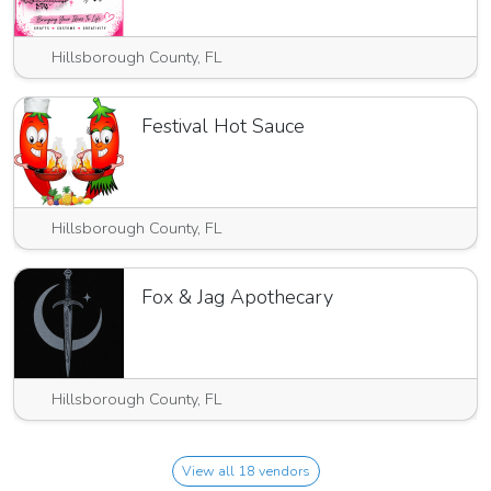
Hillsborough County, FL
Festival Hot Sauce
Hillsborough County, FL
Fox & Jag Apothecary
Hillsborough County, FL
View all 18 vendors