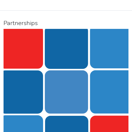
Partnerships