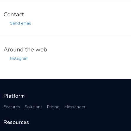
Contact
Send email
Around the web
Instagram
Platform
Features
Solutions
Pricing
Messenger
Resources