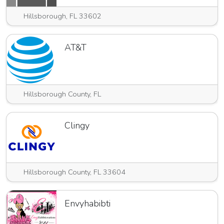
Hillsborough, FL 33602
AT&T
Hillsborough County, FL
Clingy
Hillsborough County, FL 33604
Envyhabibti