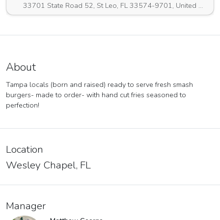
33701 State Road 52, St Leo, FL 33574-9701, United States
About
Tampa locals (born and raised) ready to serve fresh smash
burgers- made to order- with hand cut fries seasoned to
perfection!
Location
Wesley Chapel, FL
Manager