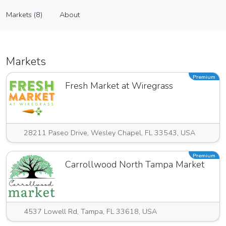
Meat Me At Matty's
Markets (8)
About
Vendor
Markets (8)
About
Markets
Premium
Fresh Market at Wiregrass
28211 Paseo Drive, Wesley Chapel, FL 33543, USA
Premium
Carrollwood North Tampa Market
4537 Lowell Rd, Tampa, FL 33618, USA