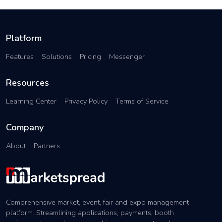
Platform
Features
Solutions
Pricing
Messenger
Resources
Learning Center
Privacy Policy
Terms of Service
Company
About
Partners
Comprehensive market, event, fair and expo management
platform. Streamlining applications, payments, booth