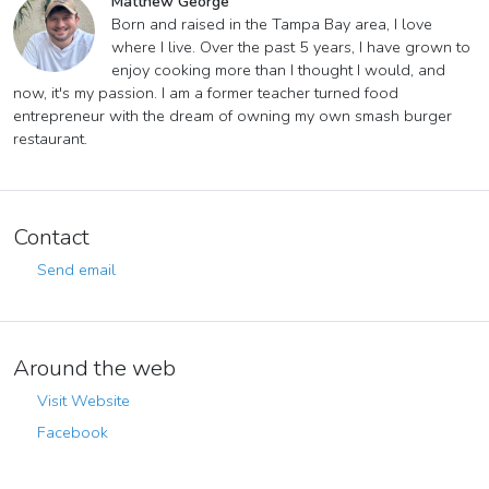
Matthew George
Born and raised in the Tampa Bay area, I love
where I live. Over the past 5 years, I have grown to
enjoy cooking more than I thought I would, and
now, it's my passion. I am a former teacher turned food
entrepreneur with the dream of owning my own smash burger
restaurant.
Contact
Send email
Around the web
Visit Website
Facebook