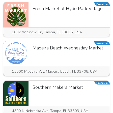
Premium
Fresh Market at Hyde Park Village
1602 W Snow Cir, Tampa, FL 33606, USA
Premium
Madeira Beach Wednesday Market
15000 Madeira Wy, Madeira Beach, FL 33708, USA
Premium
Southern Makers Market
4500 N Nebraska Ave, Tampa, FL 33603, USA