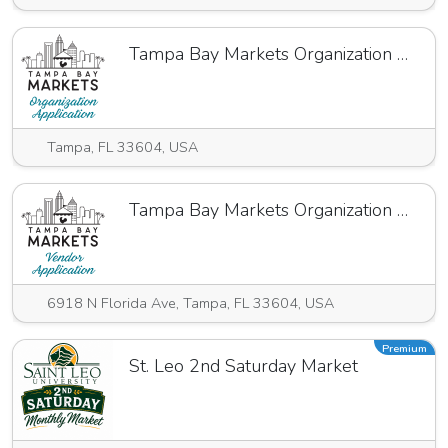
Tampa Bay Markets Organization Application 24.25
Tampa, FL 33604, USA
Tampa Bay Markets Organization Annual Application
6918 N Florida Ave, Tampa, FL 33604, USA
Premium
St. Leo 2nd Saturday Market