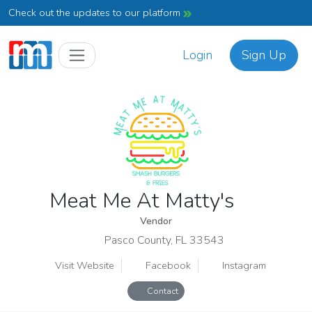
Check out the updates to our platform
Login
Sign Up
Meat Me At Matty's
Vendor
Pasco County, FL 33543
Visit Website
Facebook
Instagram
Contact