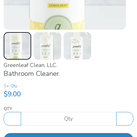
Greenleaf Clean, LLC.
Bathroom Cleaner
1+ Qty
$9.00
QTY