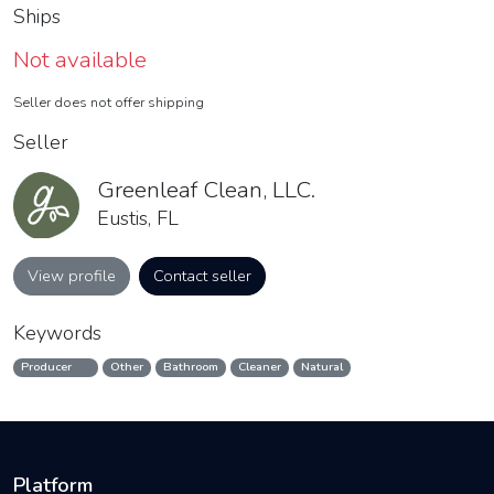
Ships
Not available
Seller does not offer shipping
Seller
Greenleaf Clean, LLC.
Eustis, FL
View profile
Contact seller
Keywords
Producer
Other
Bathroom
Cleaner
Natural
Platform