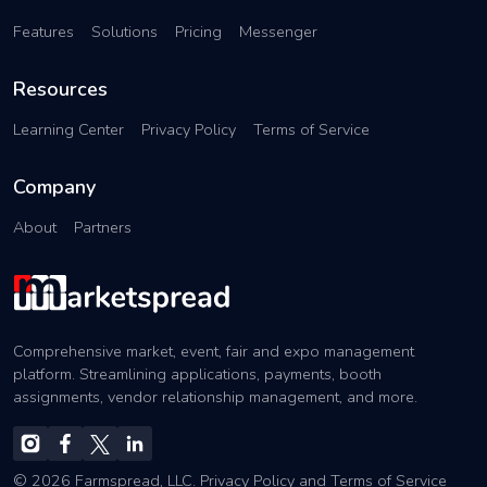
Features
Solutions
Pricing
Messenger
Resources
Learning Center
Privacy Policy
Terms of Service
Company
About
Partners
Comprehensive market, event, fair and expo management
platform. Streamlining applications, payments, booth
assignments, vendor relationship management, and more.
© 2026 Farmspread, LLC.
Privacy Policy
and
Terms of Service