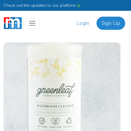
Check out the updates to our platform
Login
Sign Up