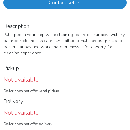
Contact seller
Description
Put a pep in your step while cleaning bathroom surfaces with my
bathroom cleaner. Its carefully crafted formula keeps grime and
bacteria at bay and works hard on messes for a worry-free
cleaning experience.
Pickup
Not available
Seller does not offer local pickup
Delivery
Not available
Seller does not offer delivery