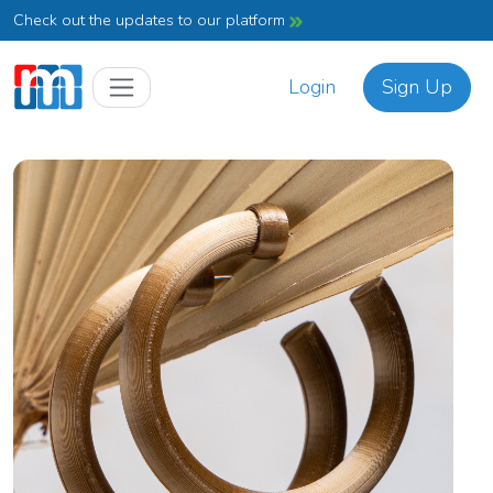
Check out the updates to our platform
Login
Sign Up