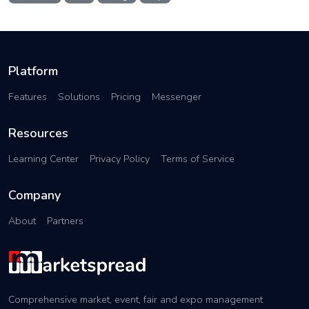
Platform
Features
Solutions
Pricing
Messenger
Resources
Learning Center
Privacy Policy
Terms of Service
Company
About
Partners
Comprehensive market, event, fair and expo management