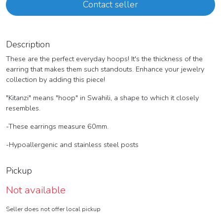
Contact seller
Description
These are the perfect everyday hoops! It's the thickness of the
earring that makes them such standouts. Enhance your jewelry
collection by adding this piece!
"Kitanzi" means "hoop" in Swahili, a shape to which it closely
resembles.
-These earrings measure 60mm.
-Hypoallergenic and stainless steel posts
Pickup
Not available
Seller does not offer local pickup