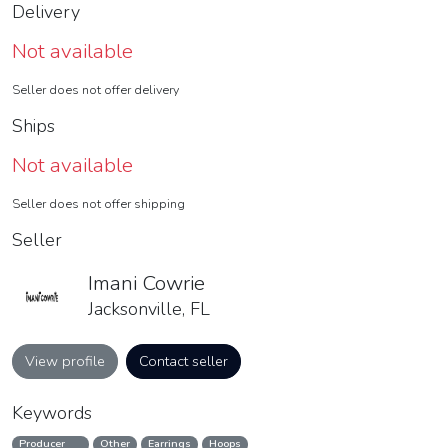
Delivery
Not available
Seller does not offer delivery
Ships
Not available
Seller does not offer shipping
Seller
Imani Cowrie
Jacksonville, FL
View profile
Contact seller
Keywords
Producer
Other
Earrings
Hoops