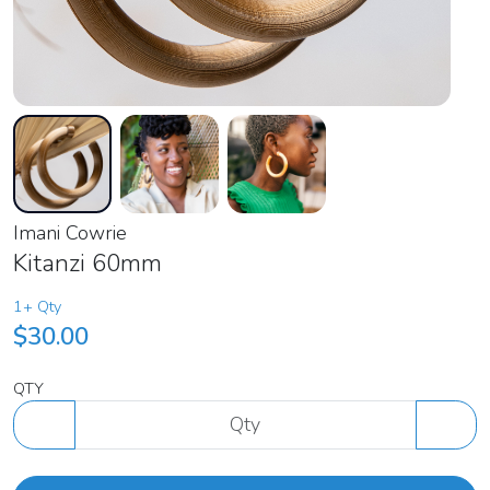
Imani Cowrie
Kitanzi 60mm
1+ Qty
$30.00
QTY