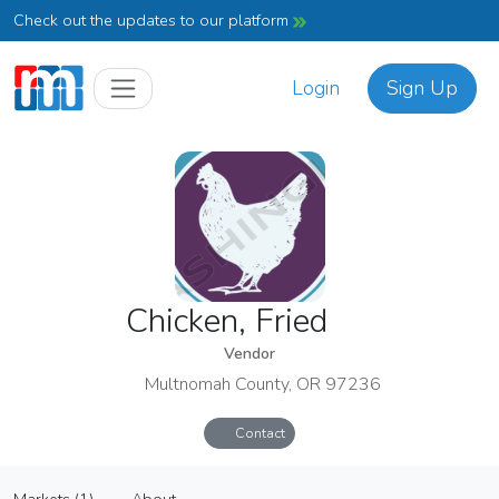
Check out the updates to our platform
Login
Sign Up
Chicken, Fried
Vendor
Multnomah County, OR 97236
Contact
Chicken, Fried