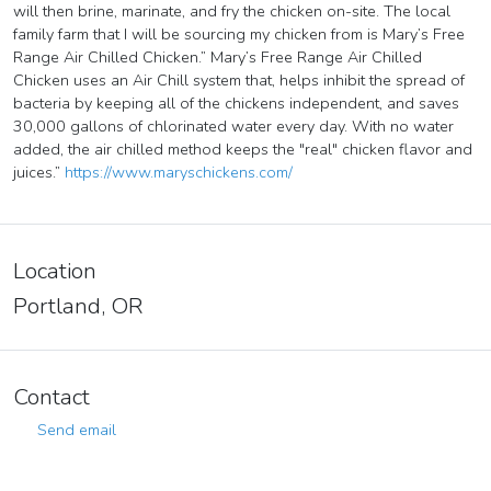
will then brine, marinate, and fry the chicken on-site. The local
family farm that I will be sourcing my chicken from is Mary’s Free
Range Air Chilled Chicken.” Mary’s Free Range Air Chilled
Chicken uses an Air Chill system that, helps inhibit the spread of
bacteria by keeping all of the chickens independent, and saves
30,000 gallons of chlorinated water every day. With no water
added, the air chilled method keeps the "real" chicken flavor and
juices.”
https://www.maryschickens.com/
Location
Portland, OR
Contact
Send email