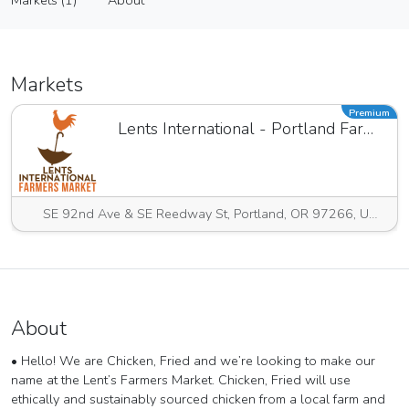
Markets (1)
About
Vendor
Markets (1)
About
Markets
Premium
Lents International - Portland Farmers Market
SE 92nd Ave & SE Reedway St, Portland, OR 97266, USA
About
• Hello! We are Chicken, Fried and we’re looking to make our
name at the Lent’s Farmers Market. Chicken, Fried will use
ethically and sustainably sourced chicken from a local farm and