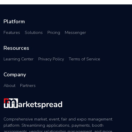
Platform
Features
Solutions
Pricing
Messenger
Resources
Learning Center
Privacy Policy
Terms of Service
Company
About
Partners
Comprehensive market, event, fair and expo management
platform. Streamlining applications, payments, booth
assignments, vendor relationship management, and more.