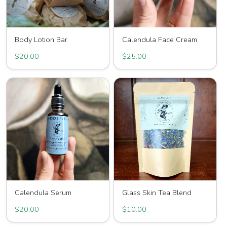
Body Lotion Bar
Calendula Face Cream
$20.00
$25.00
Calendula Serum
Glass Skin Tea Blend
$20.00
$10.00