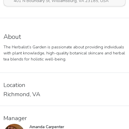
401 N Boundary St, Williamsburg, VA 23185, USA
About
The Herbalist’s Garden is passionate about providing individuals
with plant knowledge, high-quality botanical skincare and herbal
tea blends for holistic well-being.
Location
Richmond, VA
Manager
Amanda Carpenter