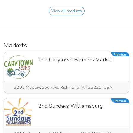
View all products
Markets
Premium
The Carytown Farmers Market
3201 Maplewood Ave, Richmond, VA 23221, USA
Premium
2nd Sundays Williamsburg