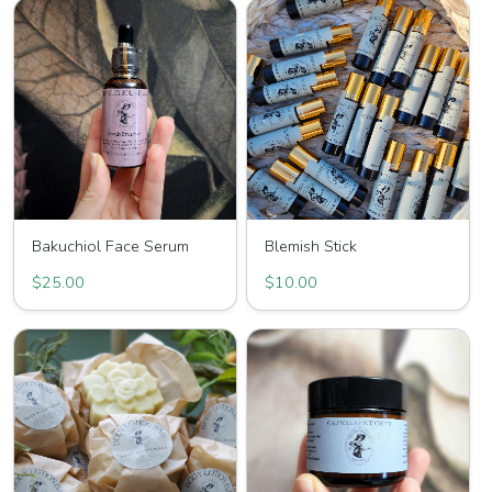
Bakuchiol Face Serum
Blemish Stick
$25.00
$10.00