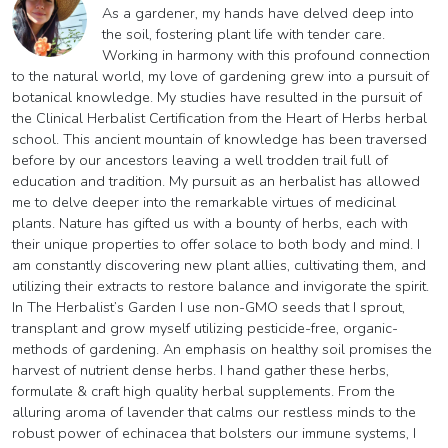
As a gardener, my hands have delved deep into
the soil, fostering plant life with tender care.
Working in harmony with this profound connection
to the natural world, my love of gardening grew into a pursuit of
botanical knowledge. My studies have resulted in the pursuit of
the Clinical Herbalist Certification from the Heart of Herbs herbal
school. This ancient mountain of knowledge has been traversed
before by our ancestors leaving a well trodden trail full of
education and tradition. My pursuit as an herbalist has allowed
me to delve deeper into the remarkable virtues of medicinal
plants. Nature has gifted us with a bounty of herbs, each with
their unique properties to offer solace to both body and mind. I
am constantly discovering new plant allies, cultivating them, and
utilizing their extracts to restore balance and invigorate the spirit.
In The Herbalist’s Garden I use non-GMO seeds that I sprout,
transplant and grow myself utilizing pesticide-free, organic-
methods of gardening. An emphasis on healthy soil promises the
harvest of nutrient dense herbs. I hand gather these herbs,
formulate & craft high quality herbal supplements. From the
alluring aroma of lavender that calms our restless minds to the
robust power of echinacea that bolsters our immune systems, I