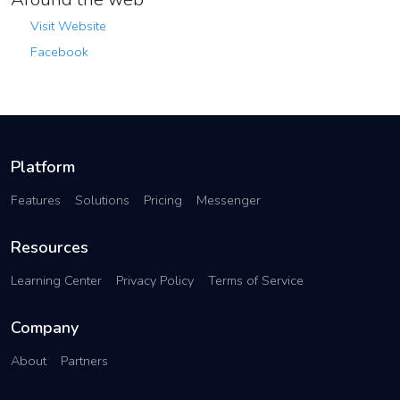
Visit Website
Facebook
Platform
Features
Solutions
Pricing
Messenger
Resources
Learning Center
Privacy Policy
Terms of Service
Company
About
Partners