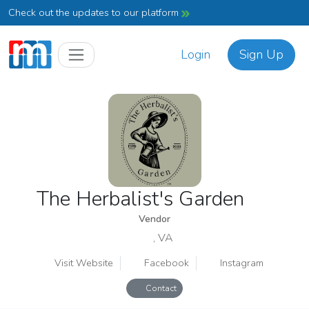
Check out the updates to our platform
Login
Sign Up
The Herbalist's Garden
Vendor
, VA
Visit Website
Facebook
Instagram
Contact