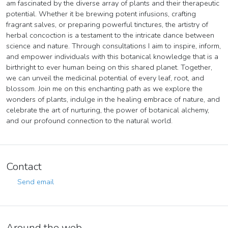
am fascinated by the diverse array of plants and their therapeutic
potential. Whether it be brewing potent infusions, crafting
fragrant salves, or preparing powerful tinctures, the artistry of
herbal concoction is a testament to the intricate dance between
science and nature. Through consultations I aim to inspire, inform,
and empower individuals with this botanical knowledge that is a
birthright to ever human being on this shared planet. Together,
we can unveil the medicinal potential of every leaf, root, and
blossom. Join me on this enchanting path as we explore the
wonders of plants, indulge in the healing embrace of nature, and
celebrate the art of nurturing, the power of botanical alchemy,
and our profound connection to the natural world.
Contact
Send email
Around the web