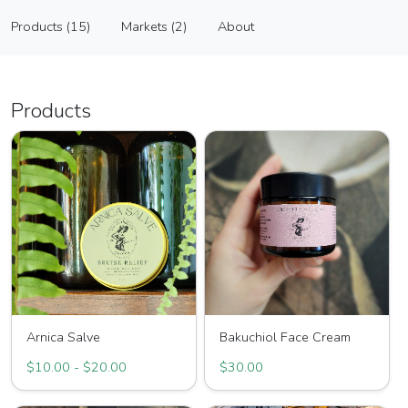
The Herbalist's Garden
Products (15)
Markets (2)
About
Vendor
Products (15)
Markets (2)
About
Products
Arnica Salve
Bakuchiol Face Cream
$10.00 - $20.00
$30.00