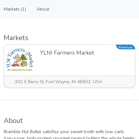
Bramble Nut Butter
Markets (1)
About
Vendor
Markets (1)
About
Markets
Premium
YLNI Farmers Market
302 E Berry St, Fort Wayne, IN 46802, USA
About
Bramble Nut Butter satisfies your sweet tooth with low-carb,
low-sugar, high-protein gourmet peanut butters the whole family