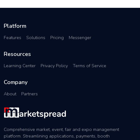
Platform
Features
Solutions
Pricing
Messenger
Resources
Learning Center
Privacy Policy
Terms of Service
Company
About
Partners
Comprehensive market, event, fair and expo management
platform. Streamlining applications, payments, booth