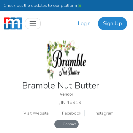
Check out the updates to our platform
Login
Sign Up
Bramble Nut Butter
Vendor
, IN 46919
Visit Website
Facebook
Instagram
Contact