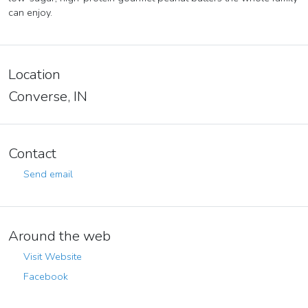
can enjoy.
Location
Converse, IN
Contact
Send email
Around the web
Visit Website
Facebook