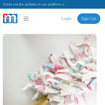
Check out the updates to our platform
Login
Sign Up