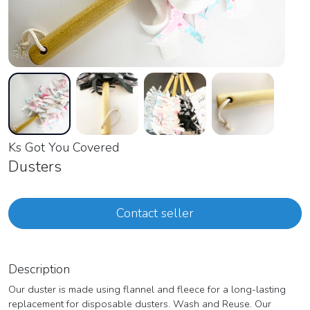
Ks Got You Covered
Dusters
Contact seller
Description
Our duster is made using flannel and fleece for a long-lasting
replacement for disposable dusters. Wash and Reuse. Our