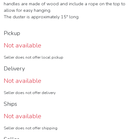
handles are made of wood and include a rope on the top to
allow for easy hanging.
The duster is approximately 15" long.
Pickup
Not available
Seller does not offer local pickup
Delivery
Not available
Seller does not offer delivery
Ships
Not available
Seller does not offer shipping