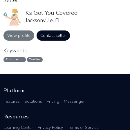
Seller
Ks Got You Covered
Jacksonville, FL
View profile
Contact seller
Keywords
Producer
Textiles
Platform
Features
Solutions
Pricing
Messenger
Resources
Learning Center
Privacy Policy
Terms of Service