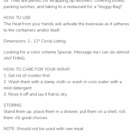
oil. They are perfect for wrapping up leftovers, covering bowls,
packing lunches, and taking to a restaurant for a "doggy Bag".
HOW TO USE:
The Heat from your hands will activate the beeswax as it adheres
to the containers and/or itself.
Dimensions: 1- 12" Circle Listing
Looking for a color scheme Special...Message me I can do almost
ANYTHING.
HOW TO CARE FOR YOUR WRAP:
1. Get rid of crumbs first
2. Wash them with a damp cloth or wash in cool water with a
mild detergent
3. Rinse it off and lay it flat to dry.
STORING:
Stand them up, place them in a drawer, put them on a shell, roll
them. All great choices.
NOTE: Should not be used with raw meat.