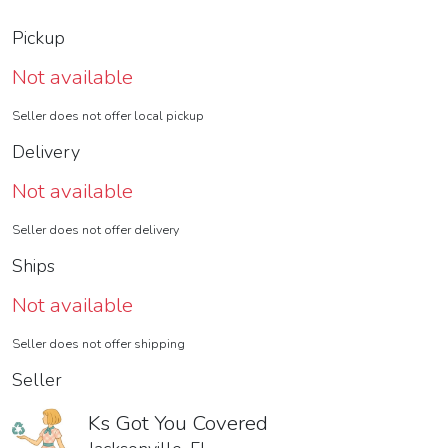
Pickup
Not available
Seller does not offer local pickup
Delivery
Not available
Seller does not offer delivery
Ships
Not available
Seller does not offer shipping
Seller
Ks Got You Covered