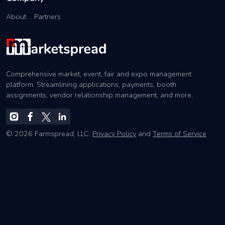
About
Partners
Comprehensive market, event, fair and expo management
platform. Streamlining applications, payments, booth
assignments, vendor relationship management, and more.
© 2026 Farmspread, LLC.
Privacy Policy
and
Terms of Service