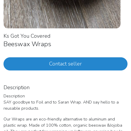
Ks Got You Covered
Beeswax Wraps
Contact seller
Description
Description
SAY goodbye to Foil and to Saran Wrap. AND say hello to a
reusable products.
Our Wraps are an eco-friendly alternative to aluminum and
plastic wrap. Made of 100% cotton, organic beeswax &Jojoba