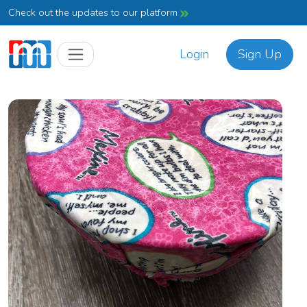
Check out the updates to our platform
Login
Sign Up