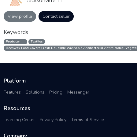
Jacksonville, FL
View profile
Contact seller
Keywords
Producer
Textiles
Beeswax Food Covers Fresh Reusable Washable Antibacterial Antimicrobial Vegetab
Platform
Features
Solutions
Pricing
Messenger
Resources
Learning Center
Privacy Policy
Terms of Service
Company