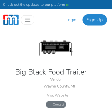
Check out the updates to our platform
Login
Sign Up
Big Black Food Trailer
Vendor
Wayne County, MI
Visit Website
Contact