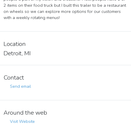
2 items on their food truck but I built this trailer to be a restaurant
on wheels so we can explore more options for our customers
with a weekly rotating menus!
Location
Detroit, MI
Contact
Send email
Around the web
Visit Website