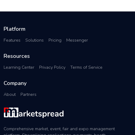
Platform
Features
Solutions
Pricing
Messenger
Resources
Learning Center
Privacy Policy
Terms of Service
Company
About
Partners
Comprehensive market, event, fair and expo management
platform. Streamlining applications, payments, booth