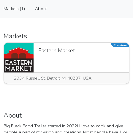
Big Black Food Trailer
Markets (1)
About
Vendor
Markets (1)
About
Markets
Premium
Eastern Market
2934 Russell St, Detroit, MI 48207, USA
About
Big Black Food Trailer started in 2022! I love to cook and give
people a part of my vision and creations. Most people have 1 or