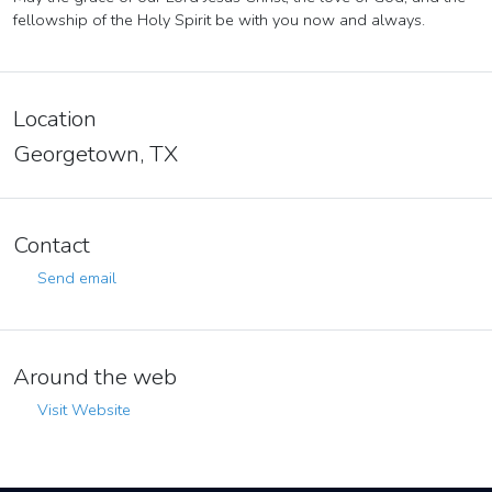
fellowship of the Holy Spirit be with you now and always.
Location
Georgetown, TX
Contact
Send email
Around the web
Visit Website