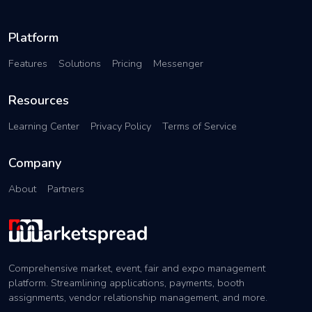
Platform
Features
Solutions
Pricing
Messenger
Resources
Learning Center
Privacy Policy
Terms of Service
Company
About
Partners
Comprehensive market, event, fair and expo management
platform. Streamlining applications, payments, booth
assignments, vendor relationship management, and more.