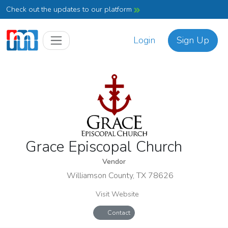
Check out the updates to our platform
Login
Sign Up
Grace Episcopal Church
Vendor
Williamson County, TX 78626
Visit Website
Contact