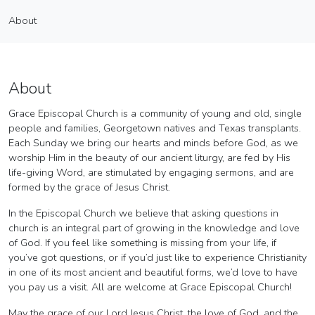
Grace Episcopal Church
About
Vendor
About
About
Grace Episcopal Church is a community of young and old, single
people and families, Georgetown natives and Texas transplants.
Each Sunday we bring our hearts and minds before God, as we
worship Him in the beauty of our ancient liturgy, are fed by His
life-giving Word, are stimulated by engaging sermons, and are
formed by the grace of Jesus Christ.
In the Episcopal Church we believe that asking questions in
church is an integral part of growing in the knowledge and love
of God. If you feel like something is missing from your life, if
you’ve got questions, or if you’d just like to experience Christianity
in one of its most ancient and beautiful forms, we’d love to have
you pay us a visit. All are welcome at Grace Episcopal Church!
​May the grace of our Lord Jesus Christ, the love of God, and the