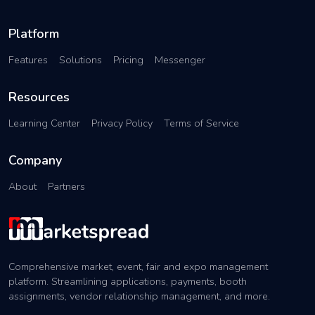
Platform
Features
Solutions
Pricing
Messenger
Resources
Learning Center
Privacy Policy
Terms of Service
Company
About
Partners
Comprehensive market, event, fair and expo management
platform. Streamlining applications, payments, booth
assignments, vendor relationship management, and more.