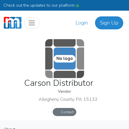
Check out the updates to our platform
Login
Sign Up
No logo
Carson Distributor
Vendor
Allegheny County, PA 15132
Contact
Carson Distributor