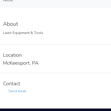
About
Vendor
About
About
Lawn Equipment & Tools
Location
McKeesport, PA
Contact
Send email