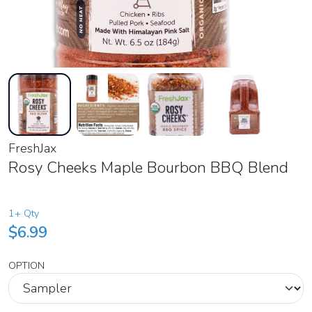
FreshJax
Rosy Cheeks Maple Bourbon BBQ Blend
1+ Qty
$6.99
OPTION