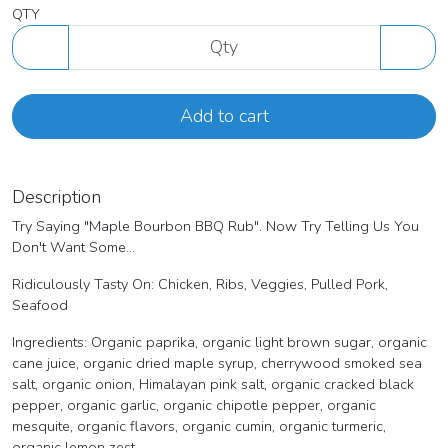
QTY
Add to cart
Description
Try Saying "Maple Bourbon BBQ Rub". Now Try Telling Us You
Don't Want Some...
Ridiculously Tasty On: Chicken, Ribs, Veggies, Pulled Pork,
Seafood
Ingredients: Organic paprika, organic light brown sugar, organic
cane juice, organic dried maple syrup, cherrywood smoked sea
salt, organic onion, Himalayan pink salt, organic cracked black
pepper, organic garlic, organic chipotle pepper, organic
mesquite, organic flavors, organic cumin, organic turmeric,
organic lemon zest.