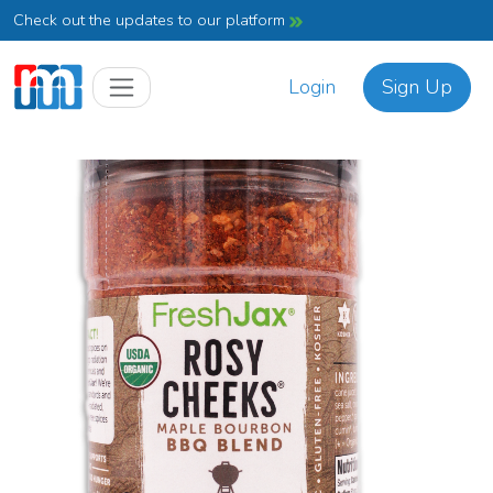
Check out the updates to our platform
Login
Sign Up