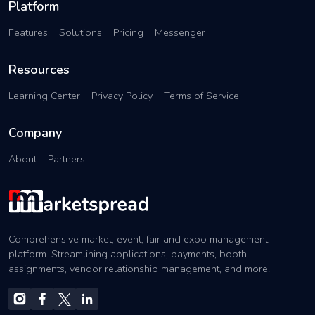
Platform
Features
Solutions
Pricing
Messenger
Resources
Learning Center
Privacy Policy
Terms of Service
Company
About
Partners
Comprehensive market, event, fair and expo management
platform. Streamlining applications, payments, booth
assignments, vendor relationship management, and more.