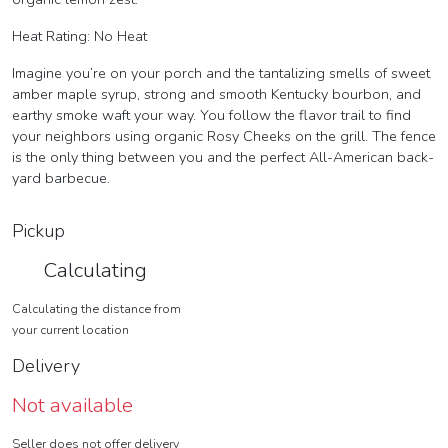
Heat Rating: No Heat
Imagine you’re on your porch and the tantalizing smells of sweet
amber maple syrup, strong and smooth Kentucky bourbon, and
earthy smoke waft your way. You follow the flavor trail to find
your neighbors using organic Rosy Cheeks on the grill. The fence
is the only thing between you and the perfect All-American back-
yard barbecue.
Pickup
Calculating
Calculating the distance from
your current location
Delivery
Not available
Seller does not offer delivery