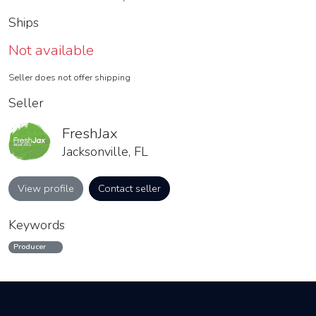
Ships
Not available
Seller does not offer shipping
Seller
FreshJax
Jacksonville, FL
View profile
Contact seller
Keywords
Producer