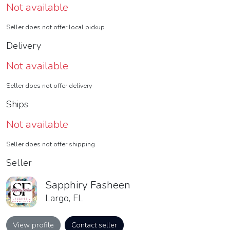
Not available
Seller does not offer local pickup
Delivery
Not available
Seller does not offer delivery
Ships
Not available
Seller does not offer shipping
Seller
Sapphiry Fasheen
Largo, FL
View profile
Contact seller