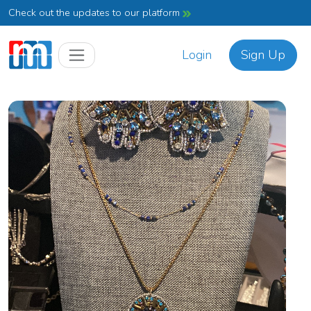
Check out the updates to our platform
Login
Sign Up