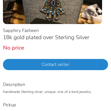
Sapphiry Fasheen
18k gold plated over Sterling Silver
No price
Contact seller
Description
handmade Sterling silver, unique, one of a kind jewelry
Pickup