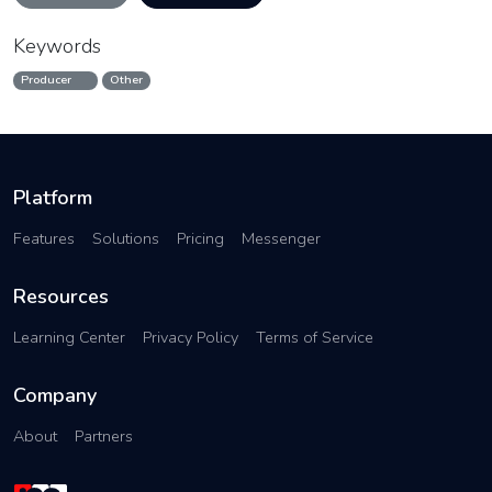
Keywords
Producer
Other
Platform
Features
Solutions
Pricing
Messenger
Resources
Learning Center
Privacy Policy
Terms of Service
Company
About
Partners