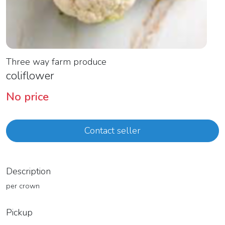
Three way farm produce
coliflower
No price
Contact seller
Description
per crown
Pickup