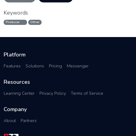
Keywords
Producer
Other
Platform
Features
Solutions
Pricing
Messenger
Resources
Learning Center
Privacy Policy
Terms of Service
Company
About
Partners