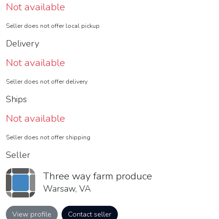
Not available
Seller does not offer local pickup
Delivery
Not available
Seller does not offer delivery
Ships
Not available
Seller does not offer shipping
Seller
Three way farm produce
Warsaw, VA
View profile
Contact seller