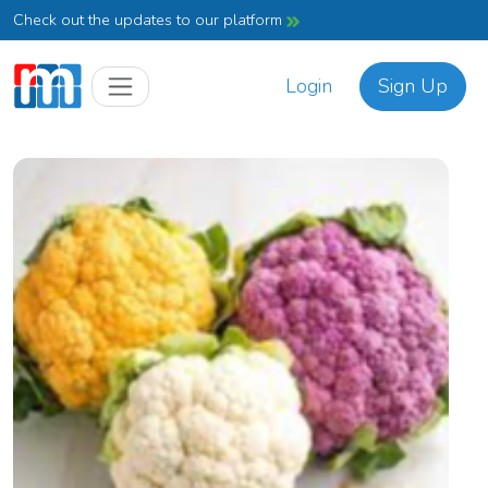
Check out the updates to our platform
Login
Sign Up