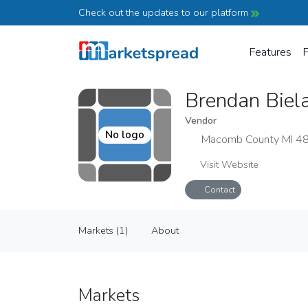
Check out the updates to our platform
Features
P
Brendan Biel
Vendor
No logo
Macomb County MI 4
Visit Website
Contact
Brendan Bielat Greenhouses, LLC
Markets (1)
About
Vendor
Markets (1)
About
Markets