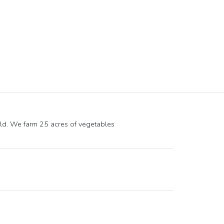
ld. We farm 25 acres of vegetables