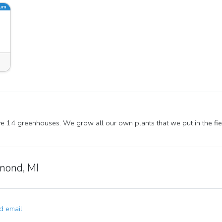
ium
 14 greenhouses. We grow all our own plants that we put in the fie
mond, MI
 email