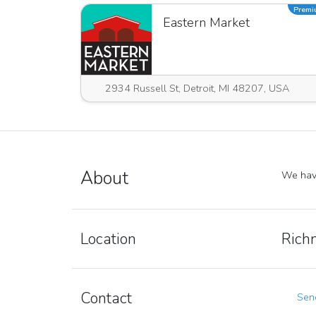
Prem
Eastern Market
2934 Russell St, Detroit, MI 48207, USA
About
We have
Location
Rich
Contact
Send