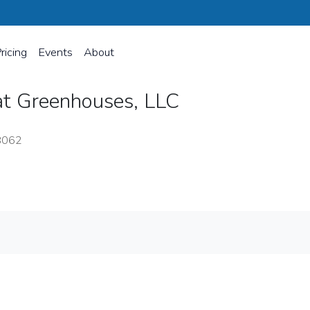
ricing
Events
About
at Greenhouses, LLC
8062