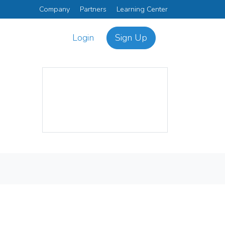
Company
Partners
Learning Center
Login
Sign Up