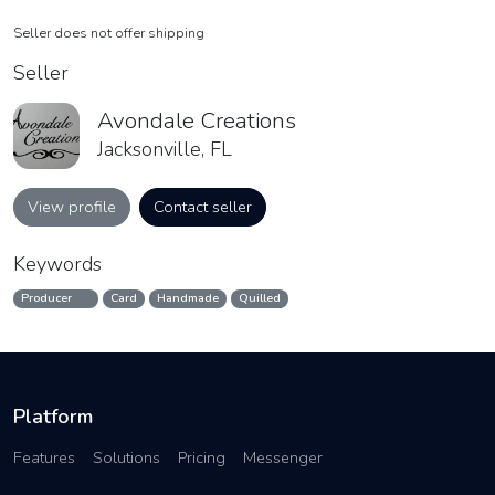
Seller does not offer shipping
Seller
Avondale Creations
Jacksonville, FL
View profile
Contact seller
Keywords
Producer
Card
Handmade
Quilled
Platform
Features
Solutions
Pricing
Messenger