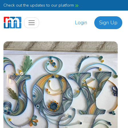
Check out the updates to our platform
Login
Sign Up