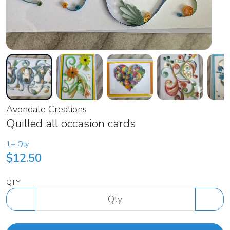
Avondale Creations
Quilled all occasion cards
1+ Qty
$12.50
QTY