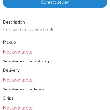
Contact seller
Description
Hand quilled all occasion cards.
Pickup
Not available
Seller does not offer local pickup
Delivery
Not available
Seller does not offer delivery
Ships
Not available