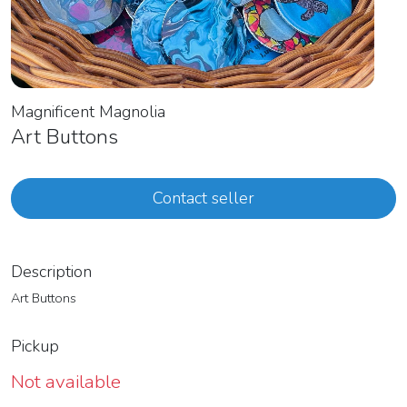
Magnificent Magnolia
Art Buttons
Contact seller
Description
Art Buttons
Pickup
Not available