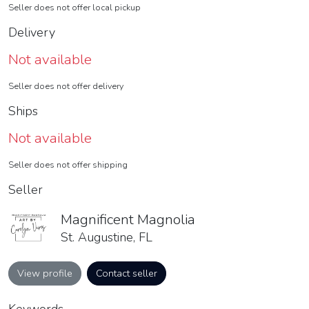
Seller does not offer local pickup
Delivery
Not available
Seller does not offer delivery
Ships
Not available
Seller does not offer shipping
Seller
Magnificent Magnolia
St. Augustine, FL
View profile
Contact seller