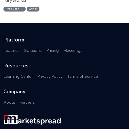
Keywords
Producer
Other
Platform
Features
Solutions
Pricing
Messenger
Resources
Learning Center
Privacy Policy
Terms of Service
Company
About
Partners