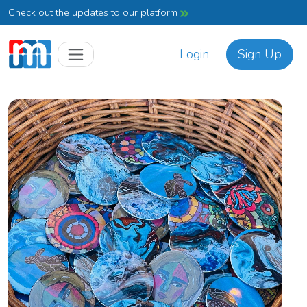
Check out the updates to our platform
Login
Sign Up