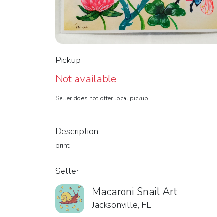
Pickup
Not available
Seller does not offer local pickup
Description
print
Seller
Macaroni Snail Art
Jacksonville, FL