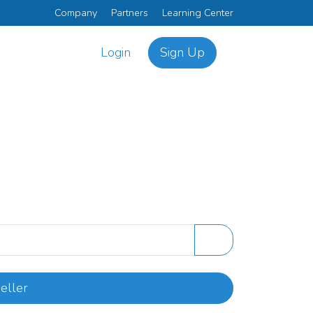
Company
Partners
Learning Center
Login
Sign Up
eller