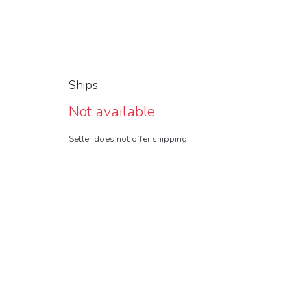
Ships
Not available
Seller does not offer shipping