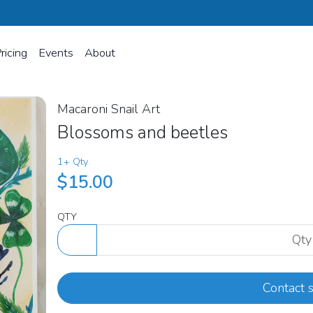
ricing
Events
About
Macaroni Snail Art
Blossoms and beetles
1+ Qty
$15.00
QTY
Contact s