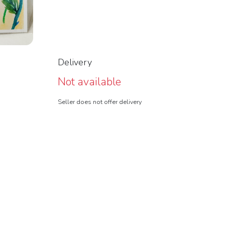
Delivery
Not available
Seller does not offer delivery