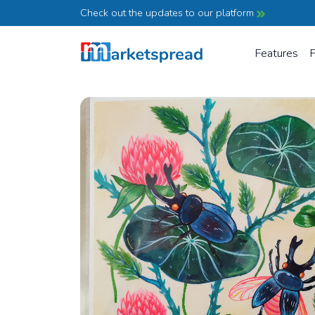
Check out the updates to our platform
Features
P